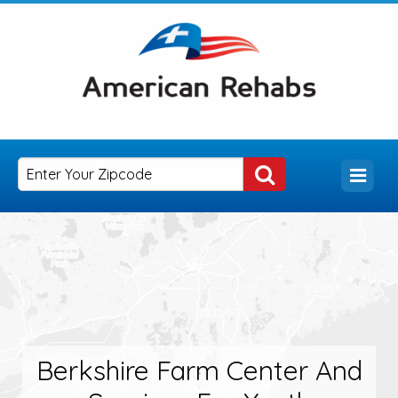
Berkshire Farm Center And