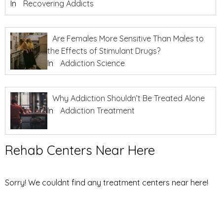
In
Recovering Addicts
Are Females More Sensitive Than Males to
the Effects of Stimulant Drugs?
In
Addiction Science
Why Addiction Shouldn’t Be Treated Alone
In
Addiction Treatment
Rehab Centers Near Here
Sorry! We couldnt find any treatment centers near here!