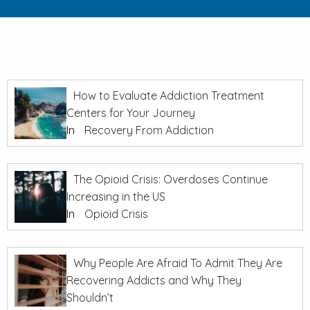
How to Evaluate Addiction Treatment
Centers for Your Journey
In
Recovery From Addiction
The Opioid Crisis: Overdoses Continue
Increasing in the US
In
Opioid Crisis
Why People Are Afraid To Admit They Are
Recovering Addicts and Why They
Shouldn’t