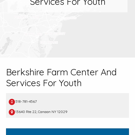
Services For Youth
Berkshire Farm Center And
Services For Youth
518-781-4567
13640 Rte 22, Canaan NY 12029