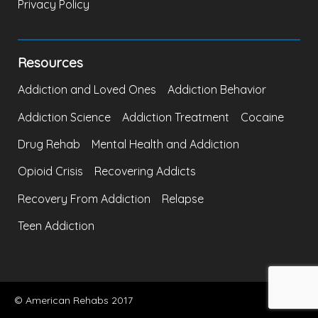
Privacy Policy
Resources
Addiction and Loved Ones
Addiction Behavior
Addiction Science
Addiction Treatment
Cocaine
Drug Rehab
Mental Health and Addiction
Opioid Crisis
Recovering Addicts
Recovery From Addiction
Relapse
Teen Addiction
© American Rehabs 2017