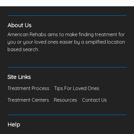
About Us
American Rehabs aims to make finding treatment for
you or your loved ones easier by a simplified location
based search.
Site Links
Treatment Process
Tips For Loved Ones
Treatment Centers
Resources
Contact Us
Help