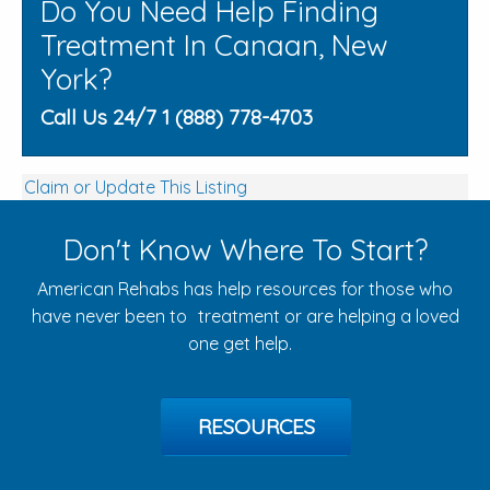
Do You Need Help Finding
Treatment In Canaan, New
York?
Call Us 24/7 1 (888) 778-4703
Claim or Update This Listing
Don't Know Where To Start?
American Rehabs has help resources for those who
have never been to treatment or are helping a loved
one get help.
RESOURCES