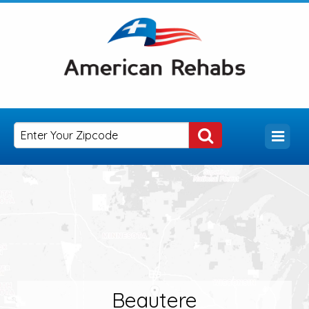
Beautere