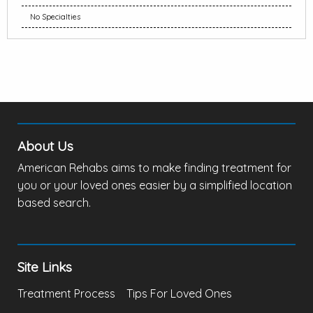
No Specialties
About Us
American Rehabs aims to make finding treatment for
you or your loved ones easier by a simplified location
based search.
Site Links
Treatment Process
Tips For Loved Ones