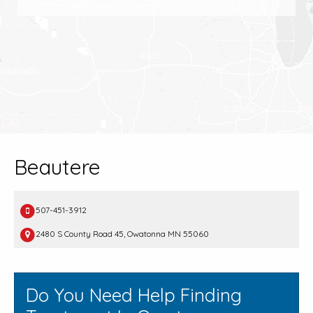
Beautere
507-451-3912
2480 S County Road 45, Owatonna MN 55060
Do You Need Help Finding