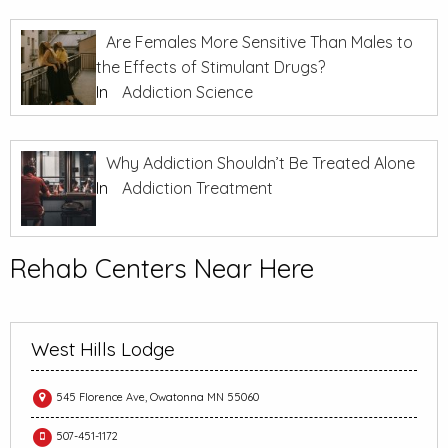
Are Females More Sensitive Than Males to
the Effects of Stimulant Drugs?
In
Addiction Science
Why Addiction Shouldn’t Be Treated Alone
In
Addiction Treatment
Rehab Centers Near Here
West Hills Lodge
545 Florence Ave, Owatonna MN 55060
507-451-1172