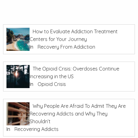
How to Evaluate Addiction Treatment
Centers for Your Journey
In
Recovery From Addiction
The Opioid Crisis: Overdoses Continue
Increasing in the US
In
Opioid Crisis
Why People Are Afraid To Admit They Are
Recovering Addicts and Why They
Shouldn’t
In
Recovering Addicts