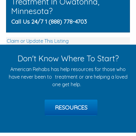
Treatment In Owatonna,
Minnesota?
Call Us 24/7 1 (888) 778-4703
Claim or Update This Listing
Don't Know Where To Start?
American Rehabs has help resources for those who
have never been to treatment or are helping a loved
one get help.
RESOURCES