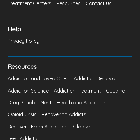
Treatment Centers
Resources
Contact Us
Help
Privacy Policy
Resources
Addiction and Loved Ones
Addiction Behavior
Addiction Science
Addiction Treatment
Cocaine
Drug Rehab
Mental Health and Addiction
Opioid Crisis
Recovering Addicts
Recovery From Addiction
Relapse
Teen Addiction