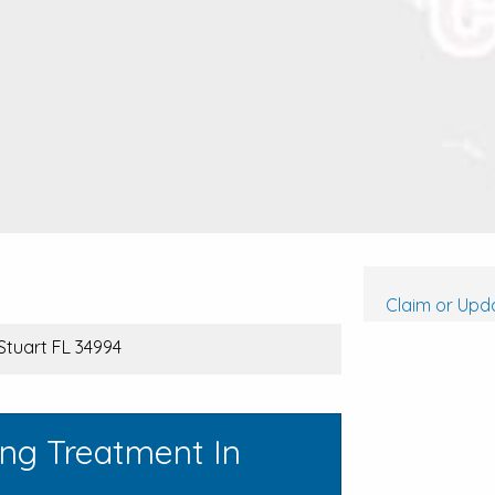
Claim or Upda
Stuart FL 34994
ing Treatment In