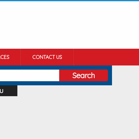
CES
CONTACT US
Search
u