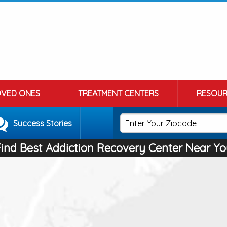
OVED ONES
TREATMENT CENTERS
RESOUR
Success Stories
Find Best Addiction Recovery Center Near Yo