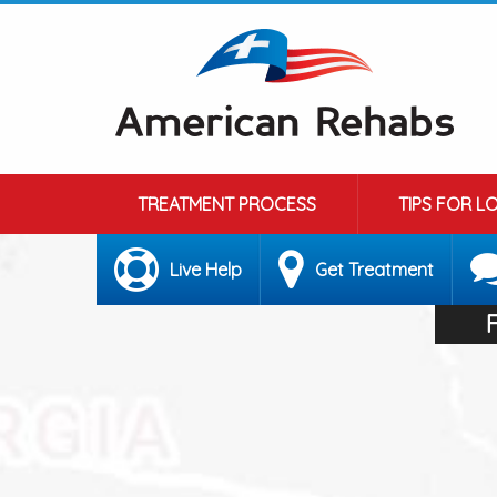
TREATMENT PROCESS
TIPS FOR L
Live Help
Get Treatment