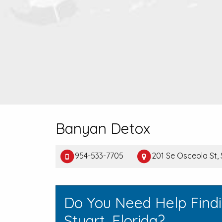
Banyan Detox
954-533-7705
201 Se Osceola St, 
Do You Need Help Find
Stuart, Florida?