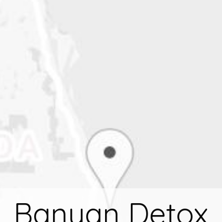
Banyan Detox