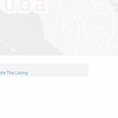
te This Listing