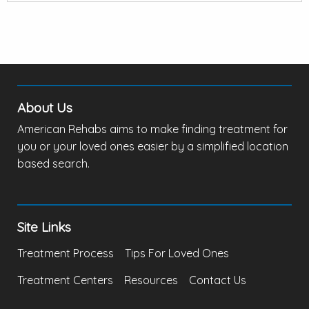
About Us
American Rehabs aims to make finding treatment for
you or your loved ones easier by a simplified location
based search.
Site Links
Treatment Process
Tips For Loved Ones
Treatment Centers
Resources
Contact Us