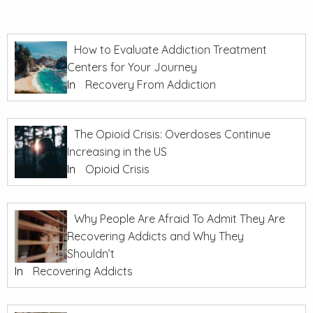
How to Evaluate Addiction Treatment
Centers for Your Journey
In
Recovery From Addiction
The Opioid Crisis: Overdoses Continue
Increasing in the US
In
Opioid Crisis
Why People Are Afraid To Admit They Are
Recovering Addicts and Why They
Shouldn’t
In
Recovering Addicts