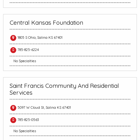
Central Kansas Foundation
1805 S Ohio, Salina KS 67401
785-825-6224
No Specialties
Saint Francis Community And Residential
Services
5097 W Cloud St, Salina KS 67401
785-825-0563
No Specialties