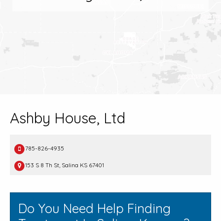
Ashby House, Ltd
785-826-4935
153 S 8 Th St, Salina KS 67401
Do You Need Help Finding