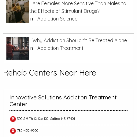
Are Females More Sensitive Than Males to
the Effects of Stimulant Drugs?
In
Addiction Science
Why Addiction Shouldn’t Be Treated Alone
In
Addiction Treatment
Rehab Centers Near Here
Innovative Solutions Addiction Treatment
Center
300 S 9 Th St Ste 102, Salina KS 67401
785-452-9200