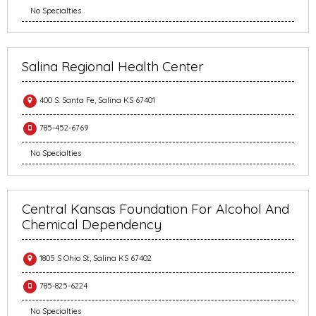
No Specialties
Salina Regional Health Center
400 S. Santa Fe, Salina KS 67401
785-452-6769
No Specialties
Central Kansas Foundation For Alcohol And
Chemical Dependency
1805 S Ohio St, Salina KS 67402
785-825-6224
No Specialties