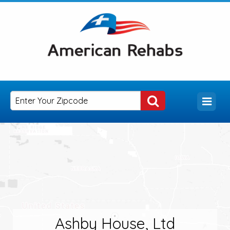
Ashby House, Ltd