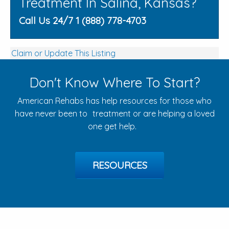
Treatment In Salina, Kansas?
Call Us 24/7 1 (888) 778-4703
Claim or Update This Listing
Don't Know Where To Start?
American Rehabs has help resources for those who
have never been to treatment or are helping a loved
one get help.
RESOURCES