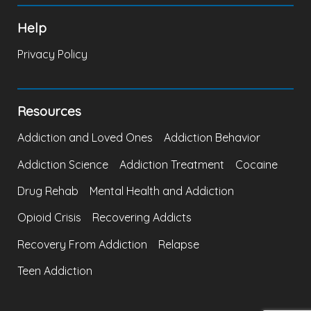
Help
Privacy Policy
Resources
Addiction and Loved Ones
Addiction Behavior
Addiction Science
Addiction Treatment
Cocaine
Drug Rehab
Mental Health and Addiction
Opioid Crisis
Recovering Addicts
Recovery From Addiction
Relapse
Teen Addiction