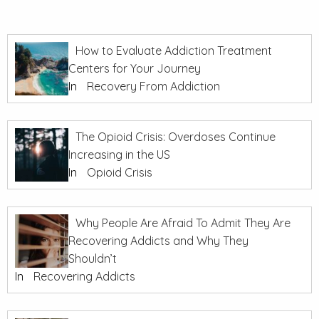
How to Evaluate Addiction Treatment
Centers for Your Journey
In
Recovery From Addiction
The Opioid Crisis: Overdoses Continue
Increasing in the US
In
Opioid Crisis
Why People Are Afraid To Admit They Are
Recovering Addicts and Why They
Shouldn’t
In
Recovering Addicts