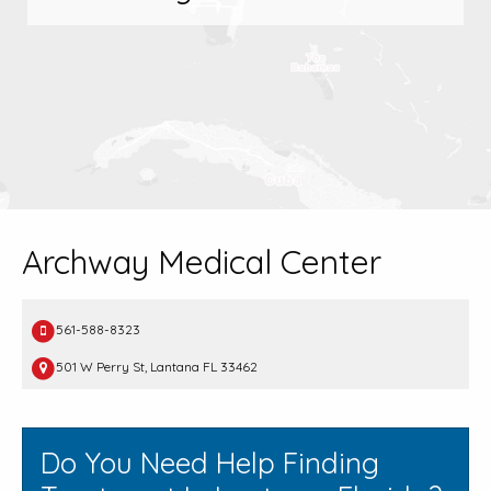
Archway Medical Center
561-588-8323
501 W Perry St, Lantana FL 33462
Do You Need Help Finding