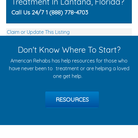
Treatment In Lantana, Florida?
Call Us 24/7 1 (888) 778-4703
Claim or Update This Listing
Don't Know Where To Start?
American Rehabs has help resources for those who
have never been to treatment or are helping a loved
one get help.
RESOURCES