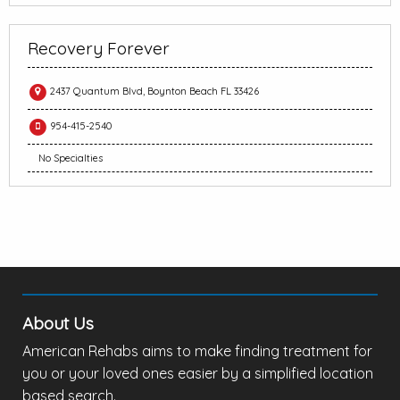
Recovery Forever
2437 Quantum Blvd, Boynton Beach FL 33426
954-415-2540
No Specialties
About Us
American Rehabs aims to make finding treatment for
you or your loved ones easier by a simplified location
based search.