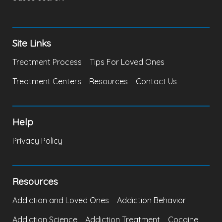
Site Links
Treatment Process
Tips For Loved Ones
Treatment Centers
Resources
Contact Us
Help
Privacy Policy
Resources
Addiction and Loved Ones
Addiction Behavior
Addiction Science
Addiction Treatment
Cocaine