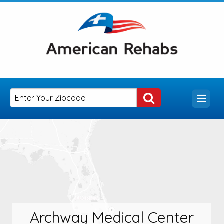
Archway Medical Center