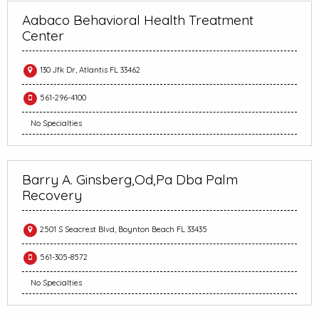
Aabaco Behavioral Health Treatment
Center
130 Jfk Dr, Atlantis FL 33462
561-296-4100
No Specialties
Barry A. Ginsberg,Od,Pa Dba Palm
Recovery
2501 S Seacrest Blvd, Boynton Beach FL 33435
561-305-8572
No Specialties