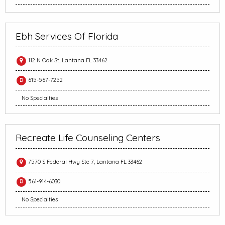
Ebh Services Of Florida
112 N Oak St, Lantana FL 33462
615-567-7252
No Specialties
Recreate Life Counseling Centers
7570 S Federal Hwy Ste 7, Lantana FL 33462
561-914-6030
No Specialties