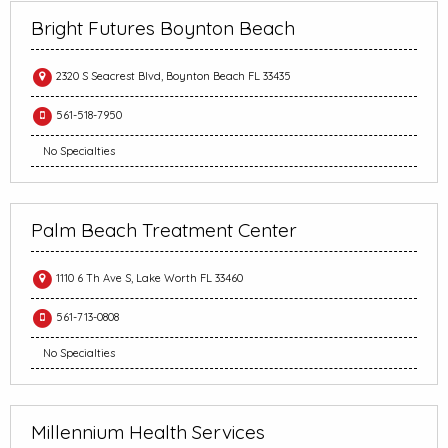
Bright Futures Boynton Beach
2320 S Seacrest Blvd, Boynton Beach FL 33435
561-518-7950
No Specialties
Palm Beach Treatment Center
1110 6 Th Ave S, Lake Worth FL 33460
561-713-0808
No Specialties
Millennium Health Services