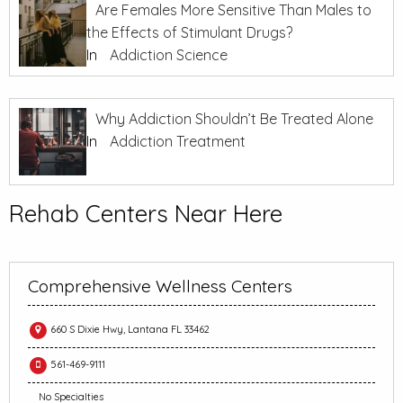
Are Females More Sensitive Than Males to
the Effects of Stimulant Drugs?
In
Addiction Science
Why Addiction Shouldn’t Be Treated Alone
In
Addiction Treatment
Rehab Centers Near Here
Comprehensive Wellness Centers
660 S Dixie Hwy, Lantana FL 33462
561-469-9111
No Specialties