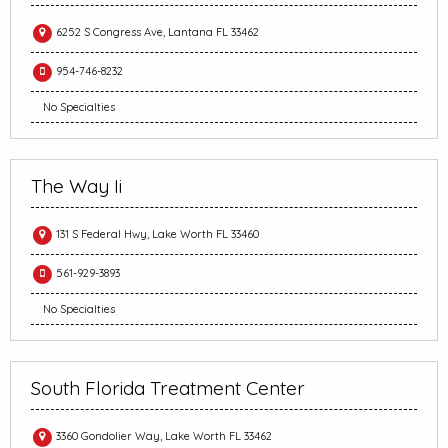
6252 S Congress Ave, Lantana FL 33462
954-746-8232
No Specialties
The Way Ii
131 S Federal Hwy, Lake Worth FL 33460
561-929-3893
No Specialties
South Florida Treatment Center
3360 Gondolier Way, Lake Worth FL 33462