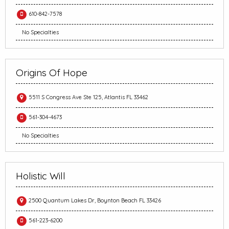
610-842-7578
No Specialties
Origins Of Hope
5511 S Congress Ave Ste 125, Atlantis FL 33462
561-304-4673
No Specialties
Holistic Will
2500 Quantum Lakes Dr, Boynton Beach FL 33426
561-223-6200