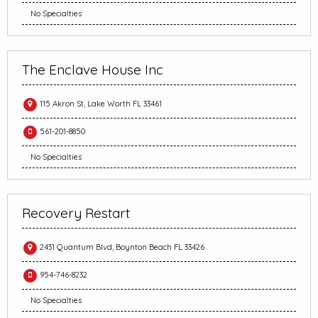
No Specialties
The Enclave House Inc
115 Akron St, Lake Worth FL 33461
561-201-8850
No Specialties
Recovery Restart
2431 Quantum Blvd, Boynton Beach FL 33426
954-746-8232
No Specialties