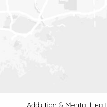
Addiction & Mental Healt