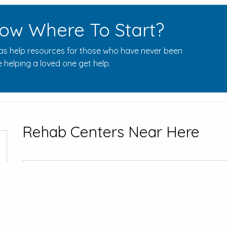
ow Where To Start?
s help resources for those who have never been
 helping a loved one get help.
Rehab Centers Near Here
Addiction & 
1600 Browns F