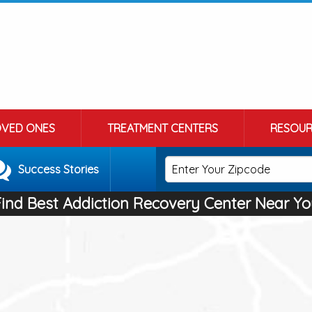
OVED ONES
TREATMENT CENTERS
RESOUR
Success Stories
Find Best Addiction Recovery Center Near Yo