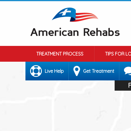
TREATMENT PROCESS
TIPS FOR L
Live Help
Get Treatment