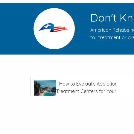
Don't Kn
American Rehabs ha
to treatment or are
How to Evaluate Addiction
Treatment Centers for Your
Journey
In
Recovery From Addiction
The Opioid Crisis: Overdoses