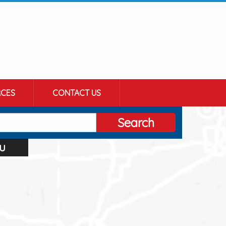
CES
CONTACT US
Search
u