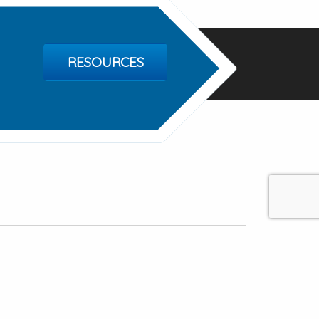
RESOURCES
Mental Health Services
erry Rd, Madison AL 35758