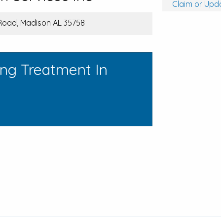
Claim or Upda
Road, Madison AL 35758
ing Treatment In