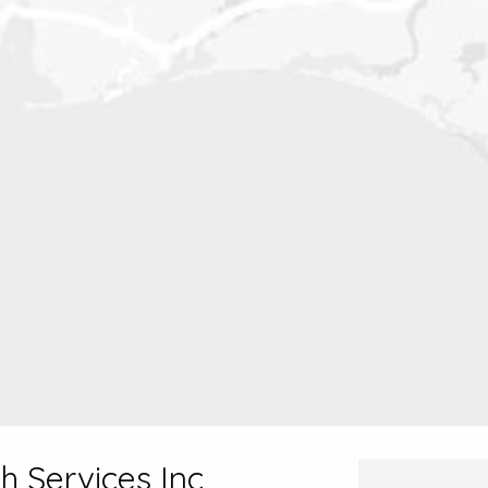
h Services Inc