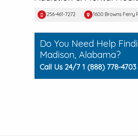
256-461-7272
1600 Browns Ferry 
Do You Need Help Find
Madison, Alabama?
Call Us 24/7 1 (888) 778-4703