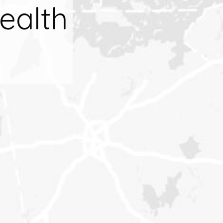
ealth