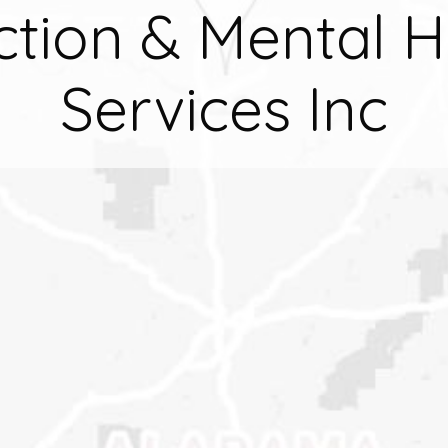
ction & Mental H
Services Inc