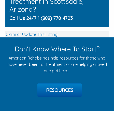
Treatment In Scottsdale,
Arizona?
Call Us 24/7 1 (888) 778-4703
Claim or Update This Listing
Don't Know Where To Start?
American Rehabs has help resources for those who
have never been to treatment or are helping a loved
one get help.
RESOURCES