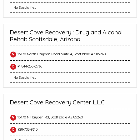
No Specialties
Desert Cove Recovery : Drug and Alcohol
Rehab Scottsdale, Arizona
15170 North Hayden Road Suite 4, Scottsdale AZ 85260
+1 844-235-2768
No Specialties
Desert Cove Recovery Center L.L.C.
15170 N Hayden Rd, Scottsdale AZ 85260
928-708-9615