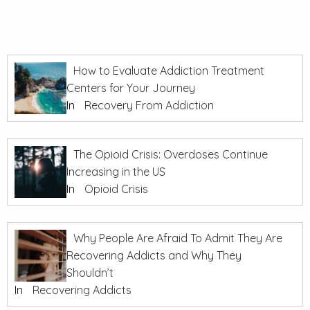
How to Evaluate Addiction Treatment
Centers for Your Journey
In
Recovery From Addiction
The Opioid Crisis: Overdoses Continue
Increasing in the US
In
Opioid Crisis
Why People Are Afraid To Admit They Are
Recovering Addicts and Why They
Shouldn’t
In
Recovering Addicts