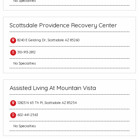
No Specialties
Scottsdale Providence Recovery Center
8240 E Gelding Dr, Scottsdale AZ 85260
310-913-2812
No Specialties
Assisted Living At Mountain Vista
12823 N 65 Th Pl, Scottsdale AZ 85254
602-441-2563
No Specialties