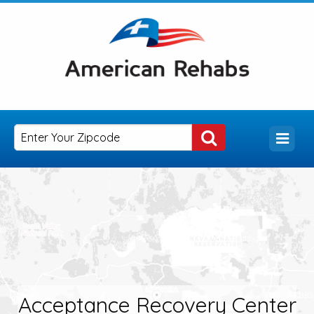
Acceptance Recovery Center