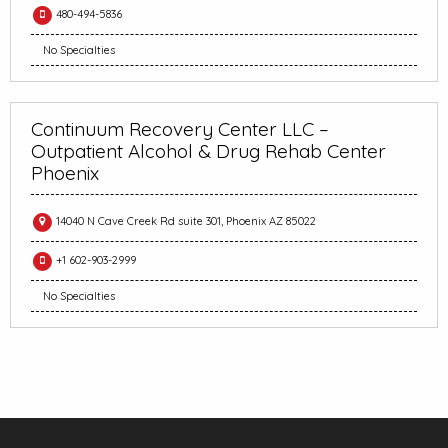
480-494-5836
No Specialties
Continuum Recovery Center LLC –
Outpatient Alcohol & Drug Rehab Center
Phoenix
14040 N Cave Creek Rd suite 301, Phoenix AZ 85022
+1 602-903-2999
No Specialties