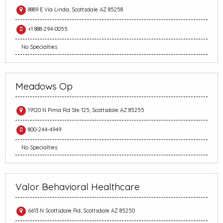
8889 E Vía Linda, Scottsdale AZ 85258
+1 888-294-0055
No Specialties
Meadows Op
19120 N Pima Rd Ste 125, Scottsdale AZ 85255
800-244-4949
No Specialties
Valor Behavioral Healthcare
6613 N Scottsdale Rd, Scottsdale AZ 85250