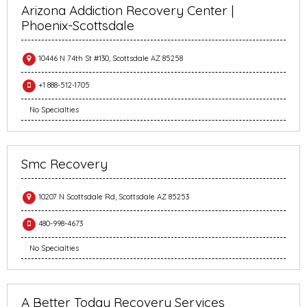
Arizona Addiction Recovery Center |
Phoenix-Scottsdale
10446 N 74th St #130, Scottsdale AZ 85258
+1 888-512-1705
No Specialties
Smc Recovery
10207 N Scottsdale Rd, Scottsdale AZ 85253
480-998-4673
No Specialties
A Better Today Recovery Services