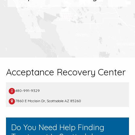
Acceptance Recovery Center
480-991-9329
7860 E Mcclain Dr, Scottsdale AZ 85260
Do You Need Help Finding