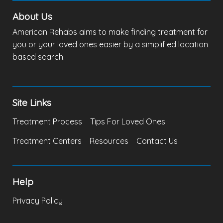
About Us
American Rehabs aims to make finding treatment for
you or your loved ones easier by a simplified location
based search.
Site Links
Treatment Process
Tips For Loved Ones
Treatment Centers
Resources
Contact Us
Help
Privacy Policy