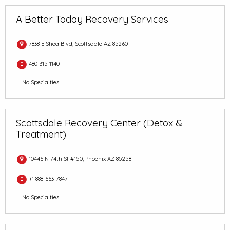
A Better Today Recovery Services
7838 E Shea Blvd, Scottsdale AZ 85260
480-315-1140
No Specialties
Scottsdale Recovery Center (Detox &
Treatment)
10446 N 74th St #150, Phoenix AZ 85258
+1 888-663-7847
No Specialties