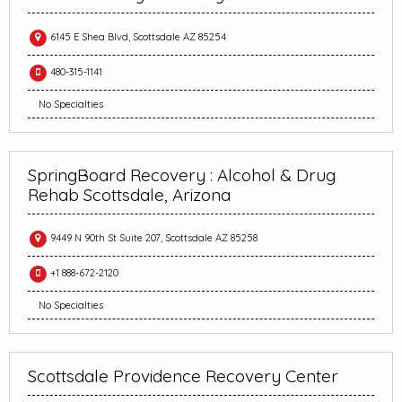
6145 E Shea Blvd, Scottsdale AZ 85254
480-315-1141
No Specialties
SpringBoard Recovery : Alcohol & Drug
Rehab Scottsdale, Arizona
9449 N 90th St Suite 207, Scottsdale AZ 85258
+1 888-672-2120
No Specialties
Scottsdale Providence Recovery Center