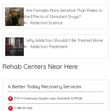
Are Females More Sensitive Than Males to
the Effects of Stimulant Drugs?
In
Addiction Science
Why Addiction Shouldn’t Be Treated Alone
In
Addiction Treatment
Rehab Centers Near Here
A Better Today Recovery Services
15721 N Greenway Hayden Loop, Scottsdale AZ 85260
+1 480-351-1662