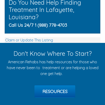
Do You Need Help Finding
Treatment In Lafayette,
Louisiana?
Call Us 24/7 1 (888) 778-4703
Claim or Update This Listing
Don't Know Where To Start?
American Rehabs has help resources for those who
have never been to treatment or are helping a loved
one get help.
RESOURCES