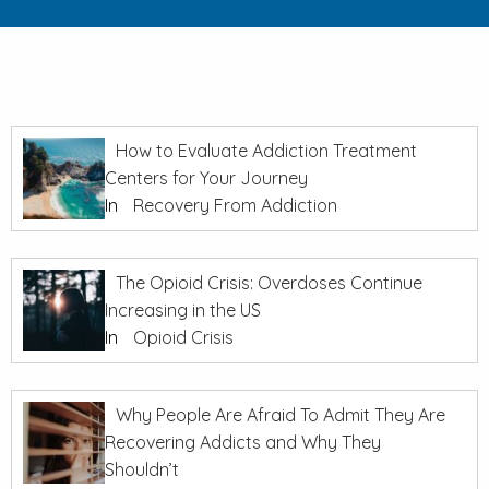
How to Evaluate Addiction Treatment
Centers for Your Journey
In
Recovery From Addiction
The Opioid Crisis: Overdoses Continue
Increasing in the US
In
Opioid Crisis
Why People Are Afraid To Admit They Are
Recovering Addicts and Why They
Shouldn’t