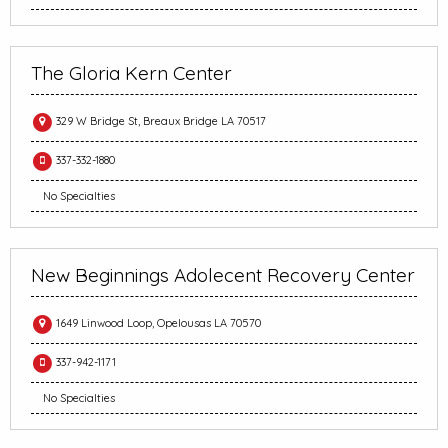
The Gloria Kern Center
329 W Bridge St, Breaux Bridge LA 70517
337-332-1880
No Specialties
New Beginnings Adolecent Recovery Center
1649 Linwood Loop, Opelousas LA 70570
337-942-1171
No Specialties