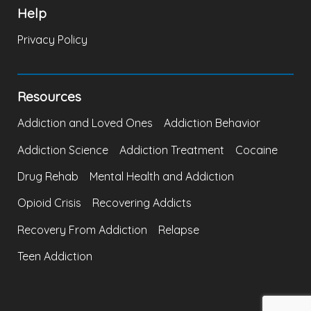
Help
Privacy Policy
Resources
Addiction and Loved Ones
Addiction Behavior
Addiction Science
Addiction Treatment
Cocaine
Drug Rehab
Mental Health and Addiction
Opioid Crisis
Recovering Addicts
Recovery From Addiction
Relapse
Teen Addiction