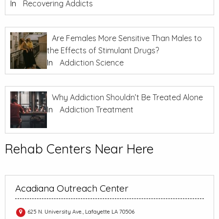
In
Recovering Addicts
Are Females More Sensitive Than Males to
the Effects of Stimulant Drugs?
In
Addiction Science
Why Addiction Shouldn’t Be Treated Alone
In
Addiction Treatment
Rehab Centers Near Here
Acadiana Outreach Center
625 N. University Ave., Lafayette LA 70506