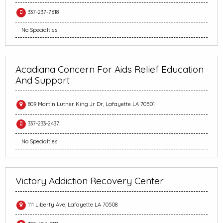
337-237-7618
No Specialties
Acadiana Concern For Aids Relief Education
And Support
809 Martin Luther King Jr Dr, Lafayette LA 70501
337-233-2437
No Specialties
Victory Addiction Recovery Center
111 Liberty Ave, Lafayette LA 70508