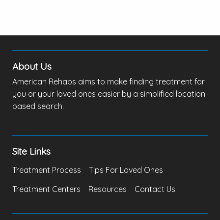
About Us
American Rehabs aims to make finding treatment for
you or your loved ones easier by a simplified location
based search.
Site Links
Treatment Process
Tips For Loved Ones
Treatment Centers
Resources
Contact Us