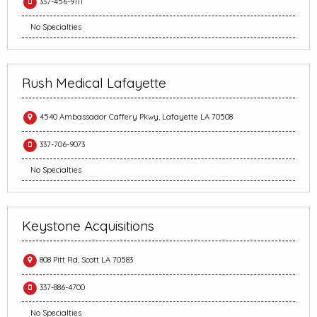
337-456-9111
No Specialties
Rush Medical Lafayette
4540 Ambassador Caffery Pkwy, Lafayette LA 70508
337-706-9073
No Specialties
Keystone Acquisitions
808 Pitt Rd, Scott LA 70583
337-886-4700
No Specialties