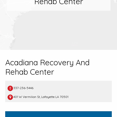
Rehab Center
Acadiana Recovery And
Rehab Center
337-236-5446
401 W Vermilion St, Lafayette LA 70501