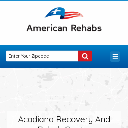
Acadiana Recovery And