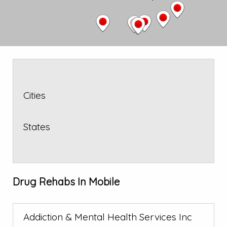
Cities
States
Drug Rehabs In Mobile
Addiction & Mental Health Services Inc