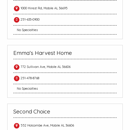
1000 Hirest Rd, Mobile AL 36695
251-633-0900
No Specialties
Emma’s Harvest Home
772 Sullivan Ave, Mobile AL 36606
251-478-8768
No Specialties
Second Choice
552 Holcombe Ave, Mobile AL 36606