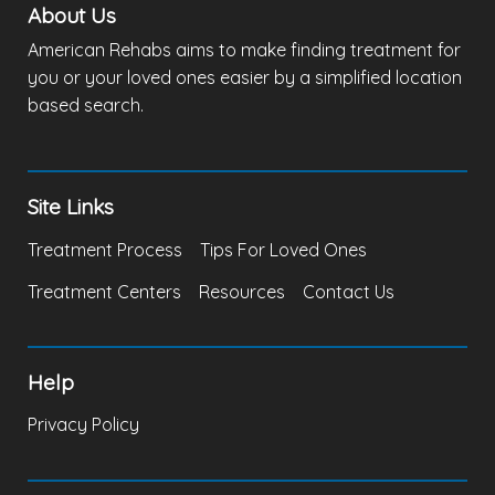
About Us
American Rehabs aims to make finding treatment for
you or your loved ones easier by a simplified location
based search.
Site Links
Treatment Process
Tips For Loved Ones
Treatment Centers
Resources
Contact Us
Help
Privacy Policy