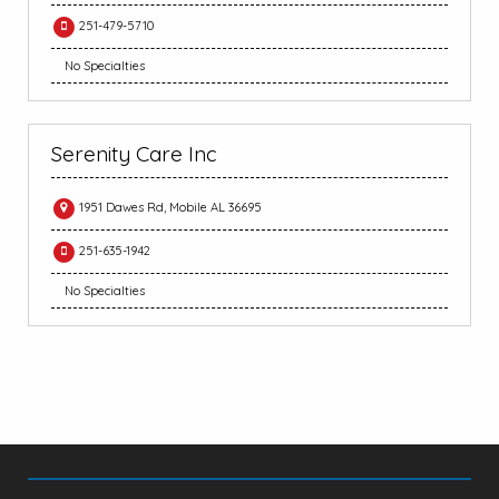
251-479-5710
No Specialties
Serenity Care Inc
1951 Dawes Rd, Mobile AL 36695
251-635-1942
No Specialties