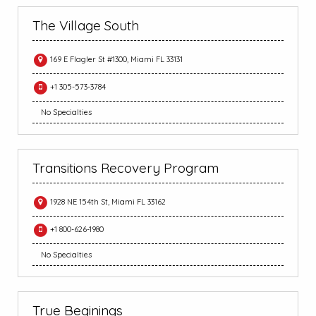
The Village South
169 E Flagler St #1300, Miami FL 33131
+1 305-573-3784
No Specialties
Transitions Recovery Program
1928 NE 154th St, Miami FL 33162
+1 800-626-1980
No Specialties
True Beginings