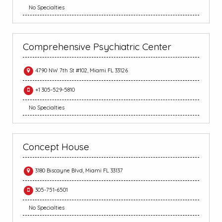
No Specialties
Comprehensive Psychiatric Center
4790 NW 7th St #102, Miami FL 33126
+1 305-529-5810
No Specialties
Concept House
3180 Biscayne Blvd, Miami FL 33137
305-751-6501
No Specialties