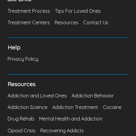
Treatment Process
Tips For Loved Ones
Treatment Centers
Resources
Contact Us
Help
Privacy Policy
Resources
Addiction and Loved Ones
Addiction Behavior
Addiction Science
Addiction Treatment
Cocaine
Drug Rehab
Mental Health and Addiction
Opioid Crisis
Recovering Addicts