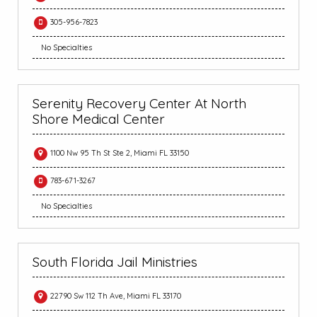
305-956-7823
No Specialties
Serenity Recovery Center At North
Shore Medical Center
1100 Nw 95 Th St Ste 2, Miami FL 33150
783-671-3267
No Specialties
South Florida Jail Ministries
22790 Sw 112 Th Ave, Miami FL 33170