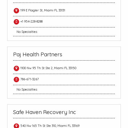
199 E Flagler St, Miami FL 33131
+1 954-228-8288
No Specialties
Paj Health Partners
1100 Nw 95 Th St Ste 2, Miami FL 33150
786-671-3267
No Specialties
Safe Haven Recovery Inc
540 Nw 165 Th St Ste 310, Miami FL 33169