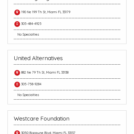
190 Ne 199 Th St, Miami FL 33179
305-484-4925
No Specialties
United Alternatives
882 Ne 79 Th St, Miami FL 33138
305-758-9284
No Specialties
Westcare Foundation
3050 Biscayne Blvd, Miami FL 33137