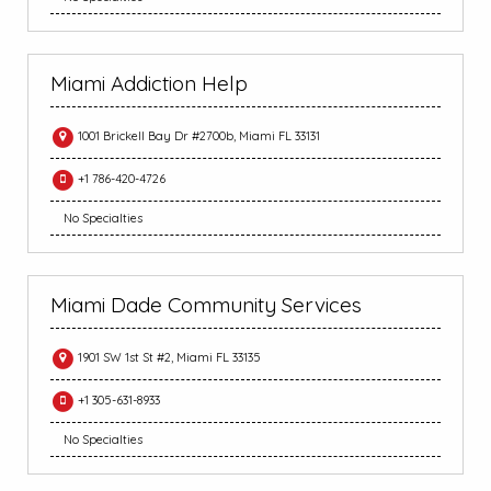
Miami Addiction Help
1001 Brickell Bay Dr #2700b, Miami FL 33131
+1 786-420-4726
No Specialties
Miami Dade Community Services
1901 SW 1st St #2, Miami FL 33135
+1 305-631-8933
No Specialties