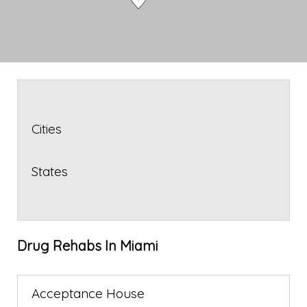
Cities
States
Drug Rehabs In Miami
Acceptance House