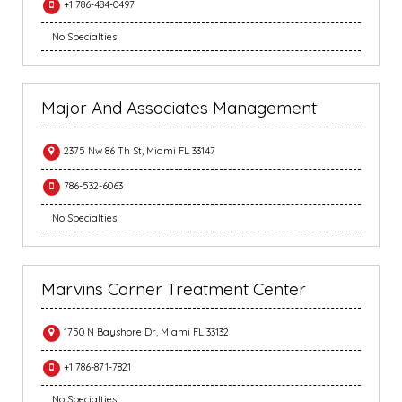
+1 786-484-0497
No Specialties
Major And Associates Management
2375 Nw 86 Th St, Miami FL 33147
786-532-6063
No Specialties
Marvins Corner Treatment Center
1750 N Bayshore Dr, Miami FL 33132
+1 786-871-7821
No Specialties