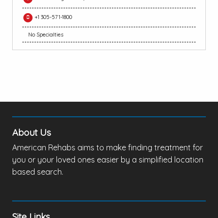
+1 305-571-1800
No Specialties
About Us
American Rehabs aims to make finding treatment for
you or your loved ones easier by a simplified location
based search.
Site Links