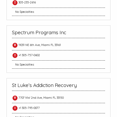
305-235-2616
No Specialties
Spectrum Programs Inc
11031 NE 6th Ave, Miami FL 33161
+1 305-757-0602
No Specialties
St Luke’s Addiction Recovery
7707 NW 2nd Ave, Miami FL 33150
+1 305-795-0077