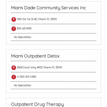
Miami Dade Community Services Inc
1901 SW 1st St #2, Miami FL 33135
305-631-8931
No Specialties
Miami Outpatient Detox
2828 Coral Way #103, Miami FL 33145
+1 305-615-2900
No Specialties
Outpatient Drug Therapy