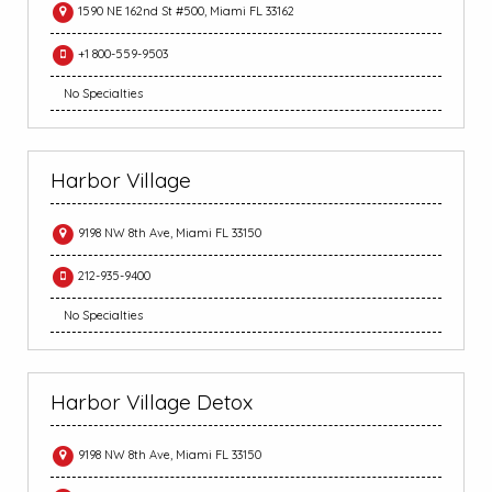
1590 NE 162nd St #500, Miami FL 33162
+1 800-559-9503
No Specialties
Harbor Village
9198 NW 8th Ave, Miami FL 33150
212-935-9400
No Specialties
Harbor Village Detox
9198 NW 8th Ave, Miami FL 33150