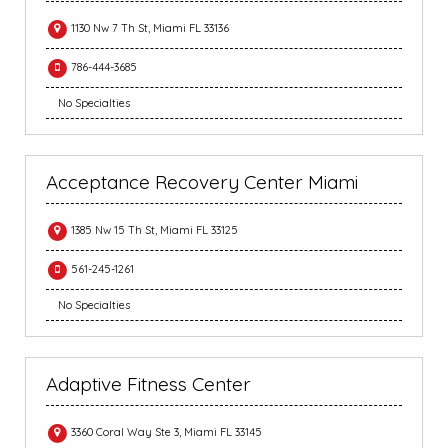
1130 Nw 7 Th St, Miami FL 33136
786-444-3685
No Specialties
Acceptance Recovery Center Miami
1385 Nw 15 Th St, Miami FL 33125
561-245-1261
No Specialties
Adaptive Fitness Center
3360 Coral Way Ste 3, Miami FL 33145