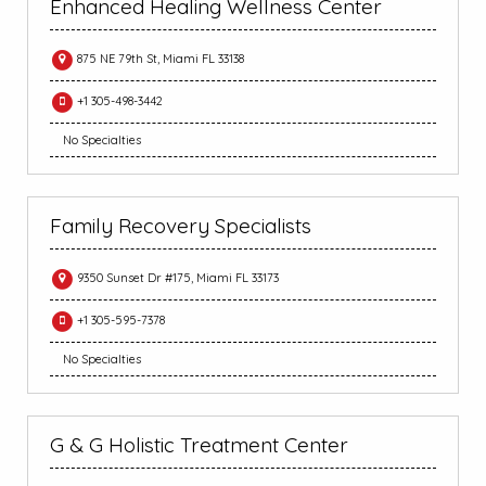
Enhanced Healing Wellness Center
875 NE 79th St, Miami FL 33138
+1 305-498-3442
No Specialties
Family Recovery Specialists
9350 Sunset Dr #175, Miami FL 33173
+1 305-595-7378
No Specialties
G & G Holistic Treatment Center