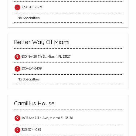
754-201-2265
No Specialties
Better Way Of Miami
800 Nw 28 Th St, Miami FL 33127
305-634-3409
No Specialties
Camillus House
1603 Nw 7 Th Ave, Miami FL 33136
305-374-1065