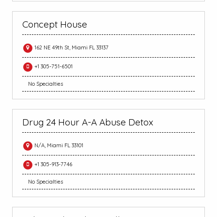
Concept House
162 NE 49th St, Miami FL 33137
+1 305-751-6501
No Specialties
Drug 24 Hour A-A Abuse Detox
N/A, Miami FL 33101
+1 305-913-7746
No Specialties