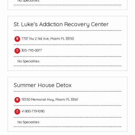
No Specialties
St. Luke’s Addiction Recovery Center
7707 Nw 2 Nd Ave, Miami FL 33150
305-795-0077
No Specialties
Summer House Detox
13550 Memorial Hwy, Miami FL 33161
+1 800-719-1090
No Specialties