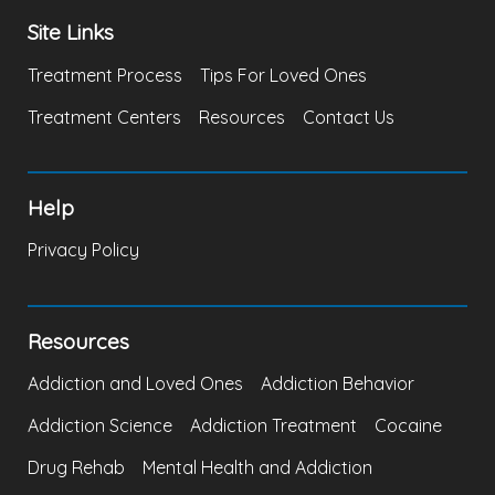
Site Links
Treatment Process
Tips For Loved Ones
Treatment Centers
Resources
Contact Us
Help
Privacy Policy
Resources
Addiction and Loved Ones
Addiction Behavior
Addiction Science
Addiction Treatment
Cocaine
Drug Rehab
Mental Health and Addiction