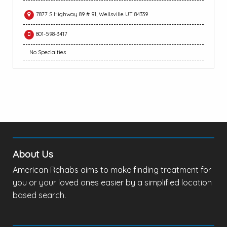
7877 S Highway 89 # 91, Wellsville UT 84339
801-598-3417
No Specialties
About Us
American Rehabs aims to make finding treatment for
you or your loved ones easier by a simplified location
based search.