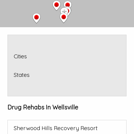
Cities
States
Drug Rehabs In Wellsville
Sherwood Hills Recovery Resort