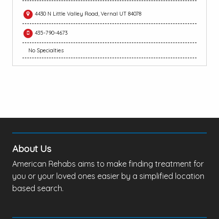
4430 N Little Valley Road, Vernal UT 84078
435-790-4673
No Specialties
About Us
American Rehabs aims to make finding treatment for
you or your loved ones easier by a simplified location
based search.