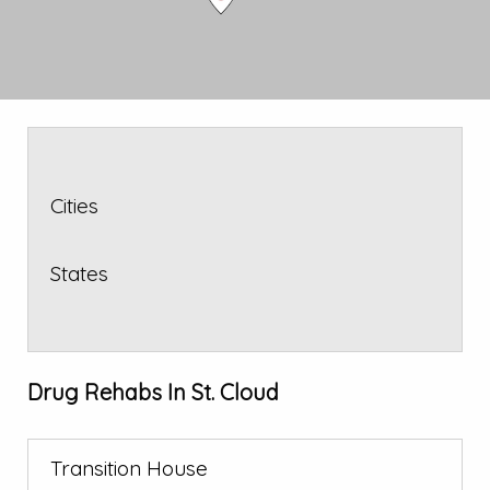
Cities
States
Drug Rehabs In St. Cloud
Transition House