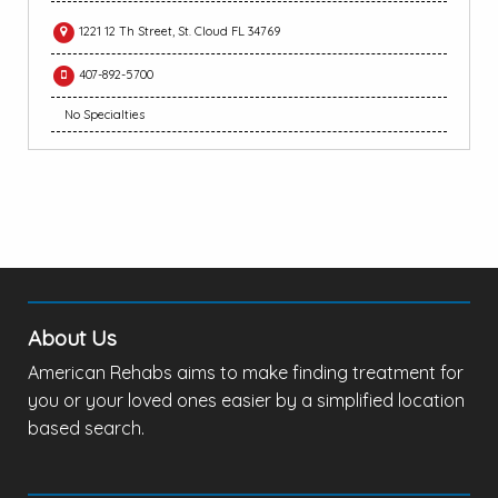
1221 12 Th Street, St. Cloud FL 34769
407-892-5700
No Specialties
About Us
American Rehabs aims to make finding treatment for
you or your loved ones easier by a simplified location
based search.