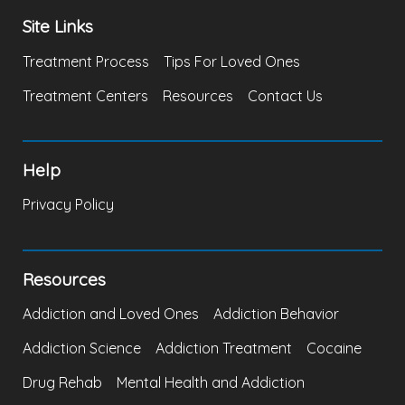
Site Links
Treatment Process
Tips For Loved Ones
Treatment Centers
Resources
Contact Us
Help
Privacy Policy
Resources
Addiction and Loved Ones
Addiction Behavior
Addiction Science
Addiction Treatment
Cocaine
Drug Rehab
Mental Health and Addiction