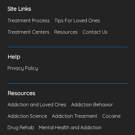
Site Links
Treatment Process
Tips For Loved Ones
Treatment Centers
Resources
Contact Us
Help
Privacy Policy
Resources
Addiction and Loved Ones
Addiction Behavior
Addiction Science
Addiction Treatment
Cocaine
Drug Rehab
Mental Health and Addiction