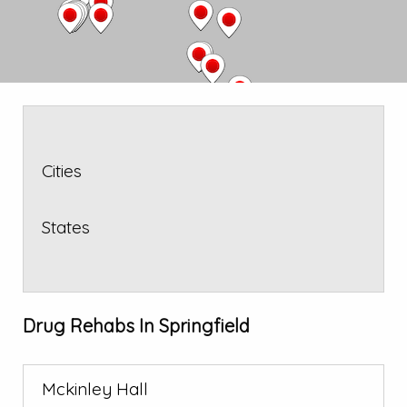
Cities
States
Drug Rehabs In Springfield
Mckinley Hall