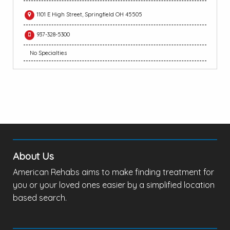
1101 E High Street, Springfield OH 45505
937-328-5300
No Specialties
About Us
American Rehabs aims to make finding treatment for
you or your loved ones easier by a simplified location
based search.