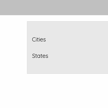
Cities
States