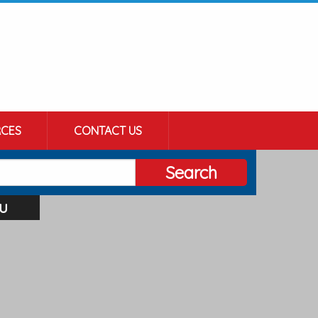
CES
CONTACT US
Search
u