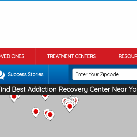
OVED ONES
TREATMENT CENTERS
RESOUR
Success Stories
Find Best Addiction Recovery Center Near Yo