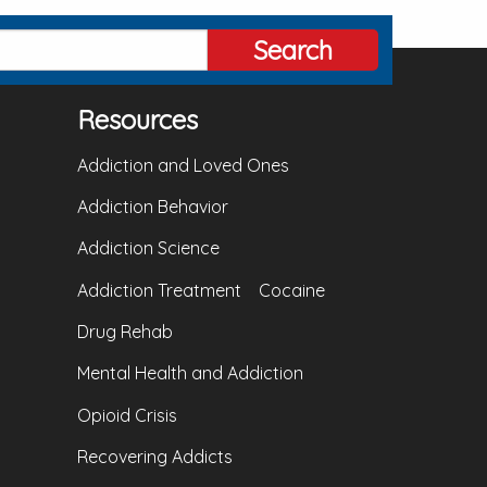
Search
Resources
Addiction and Loved Ones
Addiction Behavior
Addiction Science
Addiction Treatment
Cocaine
Drug Rehab
Mental Health and Addiction
Opioid Crisis
Recovering Addicts