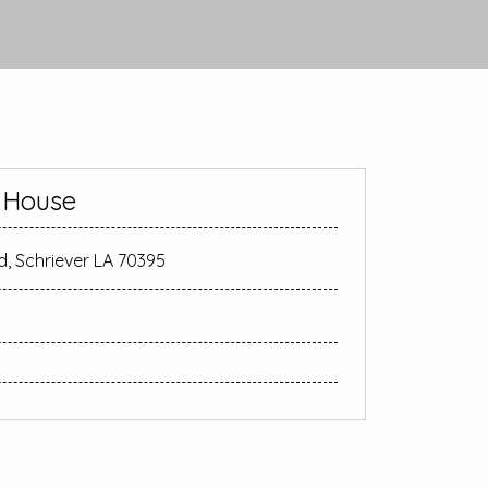
e House
d, Schriever LA 70395