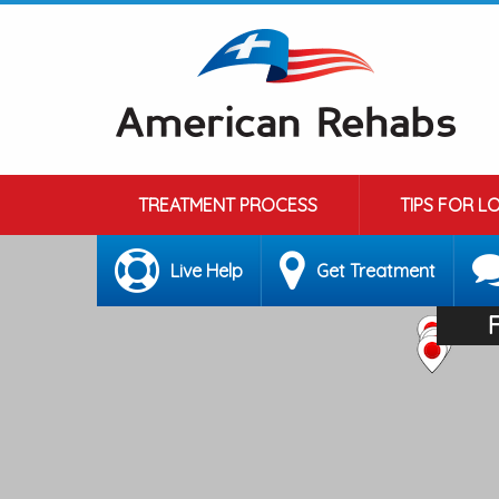
TREATMENT PROCESS
TIPS FOR L
Live Help
Get Treatment