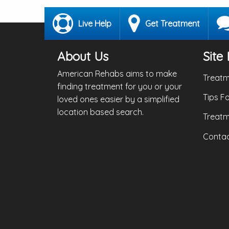
Live Help
Get Treatment
About Us
Site 
American Rehabs aims to make
Treatm
finding treatment for you or your
Tips F
loved ones easier by a simplified
location based search.
Treatm
Contac