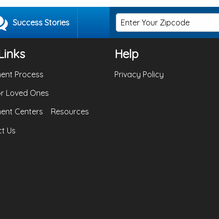
Success Stories
Links
Help
ent Process
Privacy Policy
or Loved Ones
ent Centers
Resources
t Us