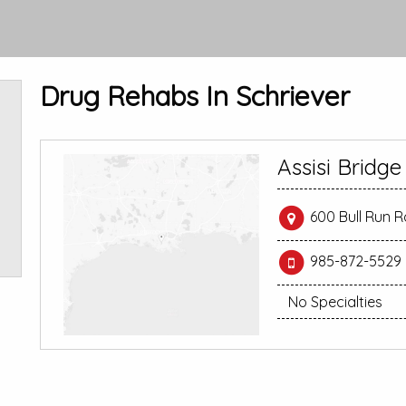
Drug Rehabs In Schriever
Assisi Bridg
600 Bull Run R
985-872-5529
No Specialties