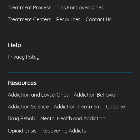
Treatment Process
Tips For Loved Ones
Treatment Centers
Resources
Contact Us
Help
Privacy Policy
Resources
Addiction and Loved Ones
Addiction Behavior
Addiction Science
Addiction Treatment
Cocaine
Drug Rehab
Mental Health and Addiction
Opioid Crisis
Recovering Addicts