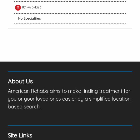
831-475-1326
No Specialties
About Us
American Rehabs aims to make finding treatment for
you or your loved ones easier by a simplified location
based search.
Site Links