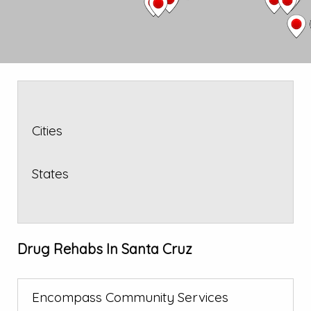
Cities
States
Drug Rehabs In Santa Cruz
Encompass Community Services