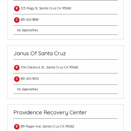
125 Rigg St, Santa Cruz CA 95060
831-423-3890
No Specialties
Janus Of Santa Cruz
516 Chestnut St., Santa Cruz CA 95060
831-423-9015
No Specialties
Providence Recovery Center
831 Paget Ave, Santa Cruz CA 95062