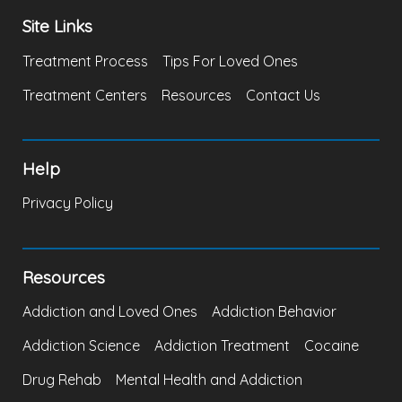
Site Links
Treatment Process
Tips For Loved Ones
Treatment Centers
Resources
Contact Us
Help
Privacy Policy
Resources
Addiction and Loved Ones
Addiction Behavior
Addiction Science
Addiction Treatment
Cocaine
Drug Rehab
Mental Health and Addiction