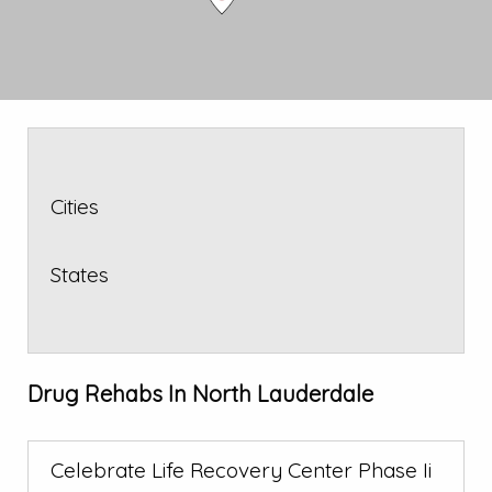
Cities
States
Drug Rehabs In North Lauderdale
Celebrate Life Recovery Center Phase Ii