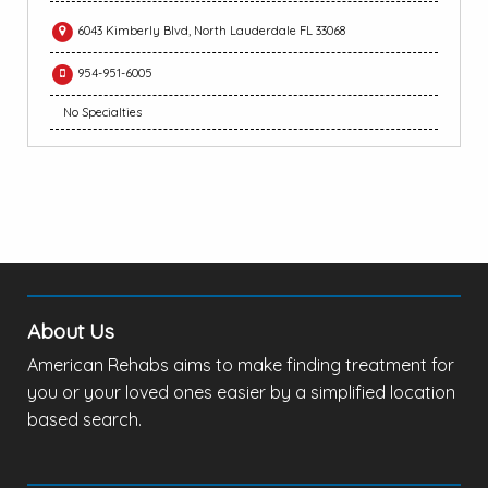
6043 Kimberly Blvd, North Lauderdale FL 33068
954-951-6005
No Specialties
About Us
American Rehabs aims to make finding treatment for
you or your loved ones easier by a simplified location
based search.