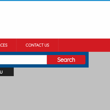
CES
CONTACT US
Search
u