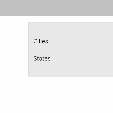
Cities
States