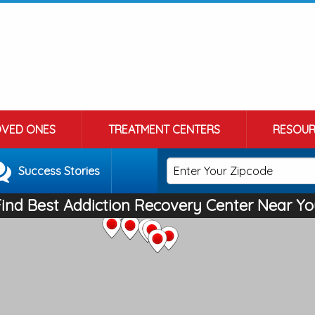
OVED ONES
TREATMENT CENTERS
RESOUR
Success Stories
Find Best Addiction Recovery Center Near Yo