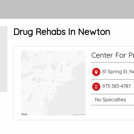
Drug Rehabs In Newton
Center For P
61 Spring St, 
973-383-4787
No Specialties