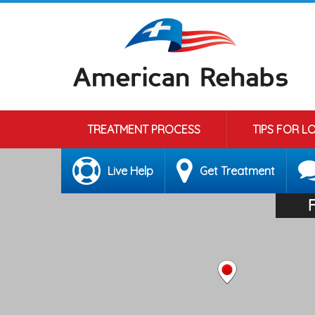
TREATMENT PROCESS
TIPS FOR L
Live Help
Get Treatment