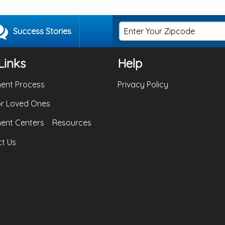
Success Stories
Links
Help
ent Process
Privacy Policy
or Loved Ones
ent Centers
Resources
t Us