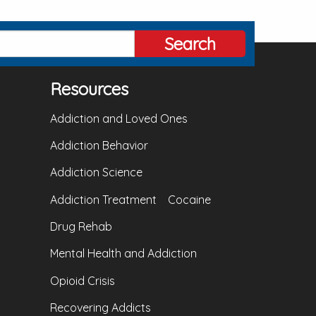
Search
Resources
Addiction and Loved Ones
Addiction Behavior
Addiction Science
Addiction Treatment
Cocaine
Drug Rehab
Mental Health and Addiction
Opioid Crisis
Recovering Addicts