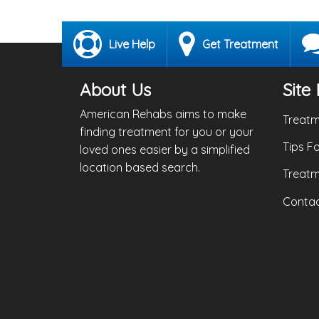
Live Help
Get Treatment
About Us
Site 
American Rehabs aims to make
Treatm
finding treatment for you or your
Tips F
loved ones easier by a simplified
location based search.
Treatm
Contac