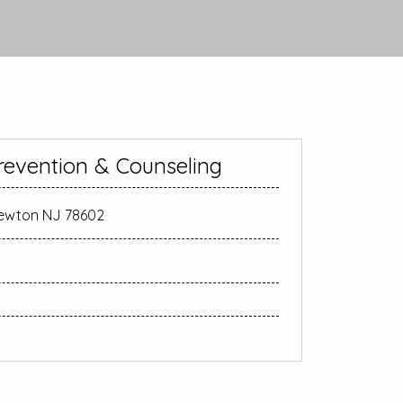
revention & Counseling
Newton NJ 78602