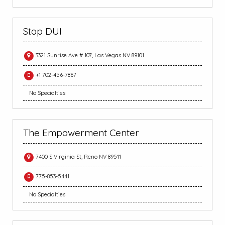
Stop DUI
3321 Sunrise Ave # 107, Las Vegas NV 89101
+1 702-456-7867
No Specialties
The Empowerment Center
7400 S Virginia St, Reno NV 89511
775-853-5441
No Specialties