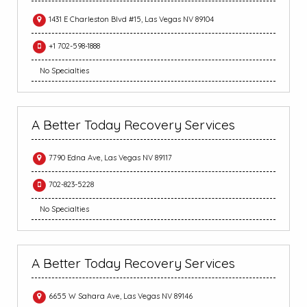
1431 E Charleston Blvd #15, Las Vegas NV 89104
+1 702-598-1888
No Specialties
A Better Today Recovery Services
7790 Edna Ave, Las Vegas NV 89117
702-823-5228
No Specialties
A Better Today Recovery Services
6655 W Sahara Ave, Las Vegas NV 89146