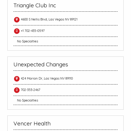
Triangle Club Inc
4600 S Nellis Blvd, Las Vegas NV 89121
+1 702-435-0597
No Specialties
Unexpected Changes
424 Marion Dr, Las Vegas NV 89110
702-353-2467
No Specialties
Vencer Health