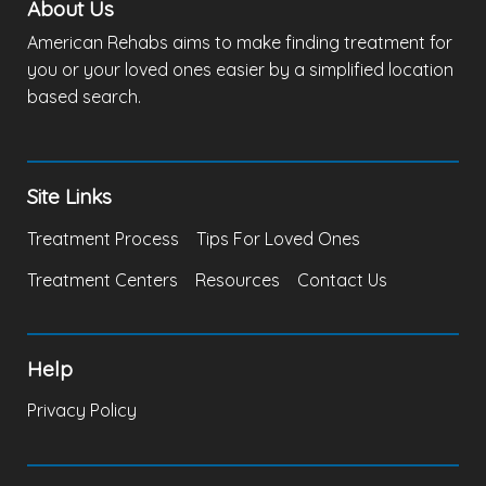
About Us
American Rehabs aims to make finding treatment for
you or your loved ones easier by a simplified location
based search.
Site Links
Treatment Process
Tips For Loved Ones
Treatment Centers
Resources
Contact Us
Help
Privacy Policy