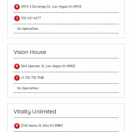
4955 S Durango Dr, Las Vegas NV 89113
702-267-6277
No Specialties
Vision House
3614 Spencer St, Las Vegas NV 89102
+1 702-732-9168
No Specialties
Vitality Unlimited
3740 Idaho St, Elko NV 89801