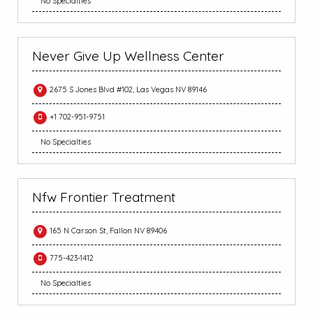
No Specialties
Never Give Up Wellness Center
2675 S Jones Blvd #102, Las Vegas NV 89146
+1 702-951-9751
No Specialties
Nfw Frontier Treatment
165 N Carson St, Fallon NV 89406
775-423-1412
No Specialties