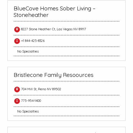
BlueCove Homes Sober Living –
Stoneheather
8227 Stone Heather Ct, Las Vegas NV 89117
+1 844-425-8326
No Specialties
Bristlecone Family Resoources
704 Mill St, Reno NV 89502
775-954-1400
No Specialties