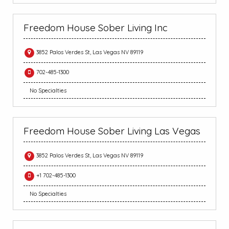
Freedom House Sober Living Inc
3852 Palos Verdes St, Las Vegas NV 89119
702-485-1300
No Specialties
Freedom House Sober Living Las Vegas
3852 Palos Verdes St, Las Vegas NV 89119
+1 702-485-1300
No Specialties