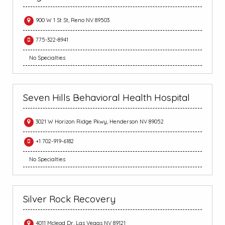
900 W 1 St St, Reno NV 89503
775-322-8941
No Specialties
Seven Hills Behavioral Health Hospital
3021 W Horizon Ridge Pkwy, Henderson NV 89052
+1 702-919-6182
No Specialties
Silver Rock Recovery
4011 Mcleod Dr, Las Vegas NV 89121