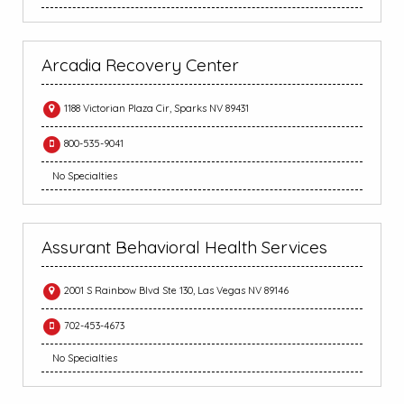
Arcadia Recovery Center
1188 Victorian Plaza Cir, Sparks NV 89431
800-535-9041
No Specialties
Assurant Behavioral Health Services
2001 S Rainbow Blvd Ste 130, Las Vegas NV 89146
702-453-4673
No Specialties