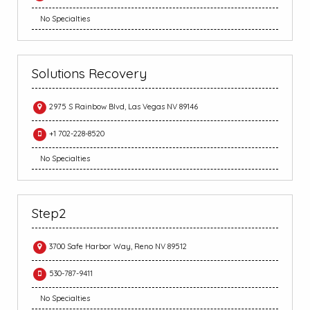
No Specialties
Solutions Recovery
2975 S Rainbow Blvd, Las Vegas NV 89146
+1 702-228-8520
No Specialties
Step2
3700 Safe Harbor Way, Reno NV 89512
530-787-9411
No Specialties