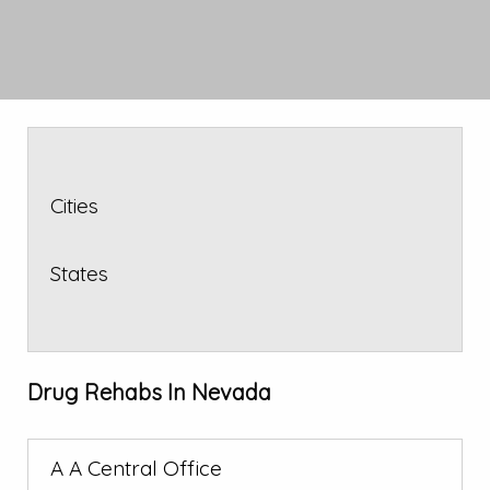
Cities
States
Drug Rehabs In Nevada
A A Central Office