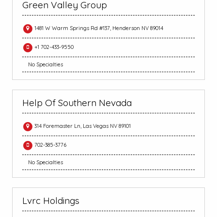
Green Valley Group
1481 W Warm Springs Rd #137, Henderson NV 89014
+1 702-433-9550
No Specialties
Help Of Southern Nevada
314 Foremaster Ln, Las Vegas NV 89101
702-385-3776
No Specialties
Lvrc Holdings