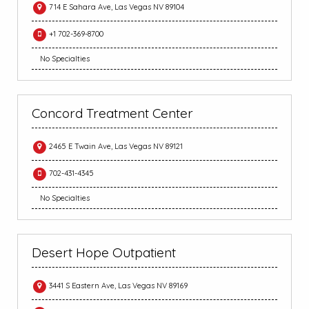
714 E Sahara Ave, Las Vegas NV 89104
+1 702-369-8700
No Specialties
Concord Treatment Center
2465 E Twain Ave, Las Vegas NV 89121
702-431-4345
No Specialties
Desert Hope Outpatient
3441 S Eastern Ave, Las Vegas NV 89169