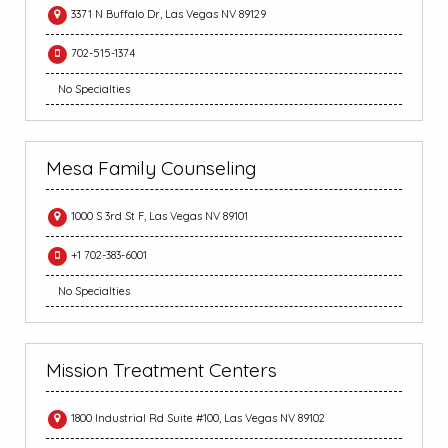
3371 N Buffalo Dr, Las Vegas NV 89129
702-515-1374
No Specialties
Mesa Family Counseling
1000 S 3rd St F, Las Vegas NV 89101
+1 702-383-6001
No Specialties
Mission Treatment Centers
1800 Industrial Rd Suite #100, Las Vegas NV 89102