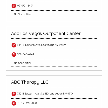
951-551-6413
No Specialties
Aac Las Vegas Outpatient Center
3441 S Eastern Ave, Las Vegas NV 89169
702-545-6444
No Specialties
ABC Therapy LLC
730 N Eastern Ave Ste 130, Las Vegas NV 89101
+1 702-598-2020