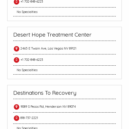
+1 702-848-6223
No Specialties
Desert Hope Treatment Center
2465 E Twain Ave, Las Vegas NV 89121
+1 702-848-6223
No Specialties
Destinations To Recovery
9089 S Pecos Rd, Henderson NV 89074
818-737-2221
No Specialties