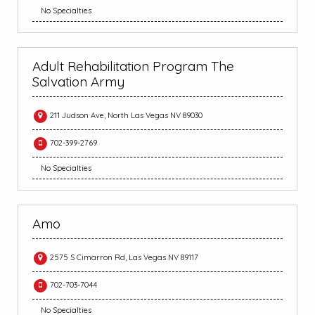
No Specialties
Adult Rehabilitation Program The
Salvation Army
211 Judson Ave, North Las Vegas NV 89030
702-399-2769
No Specialties
Amo
2575 S Cimarron Rd, Las Vegas NV 89117
702-703-7044
No Specialties