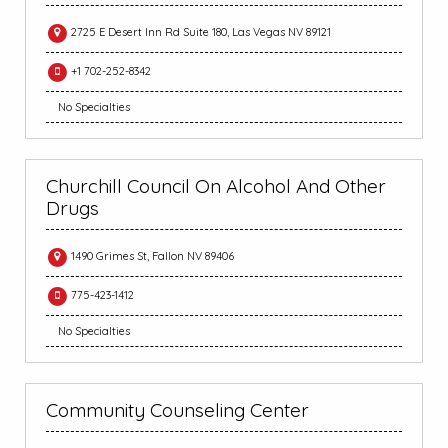
2725 E Desert Inn Rd Suite 180, Las Vegas NV 89121
+1 702-252-8342
No Specialties
Churchill Council On Alcohol And Other
Drugs
1490 Grimes St, Fallon NV 89406
775-423-1412
No Specialties
Community Counseling Center