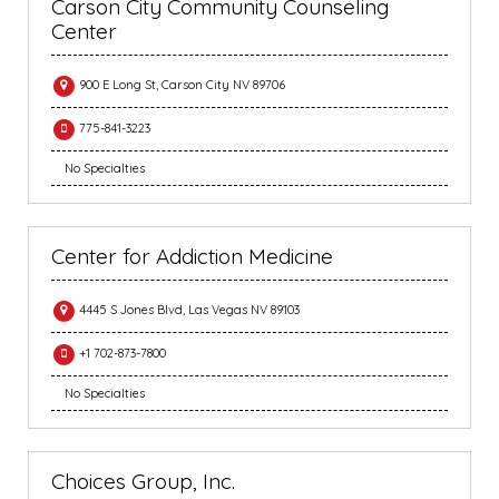
Carson City Community Counseling
Center
900 E Long St, Carson City NV 89706
775-841-3223
No Specialties
Center for Addiction Medicine
4445 S Jones Blvd, Las Vegas NV 89103
+1 702-873-7800
No Specialties
Choices Group, Inc.