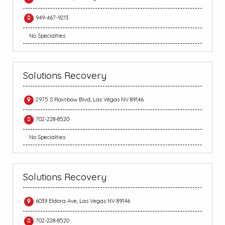
949-467-9213
No Specialties
Solutions Recovery
2975 S Rainbow Blvd, Las Vegas NV 89146
702-228-8520
No Specialties
Solutions Recovery
6039 Eldora Ave, Las Vegas NV 89146
702-228-8520