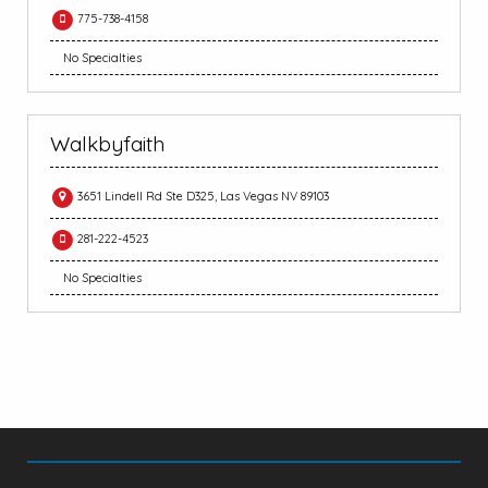
775-738-4158
No Specialties
Walkbyfaith
3651 Lindell Rd Ste D325, Las Vegas NV 89103
281-222-4523
No Specialties