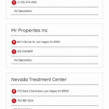
+1 702-474-4104
No Specialties
Mr Properties Inc
861 N Bruce St, Las Vegas NV 89101
323-540-8091
No Specialties
Nevada Treatment Center
1721 East Charleston, Las Vegas NV 89104
702-382-4226