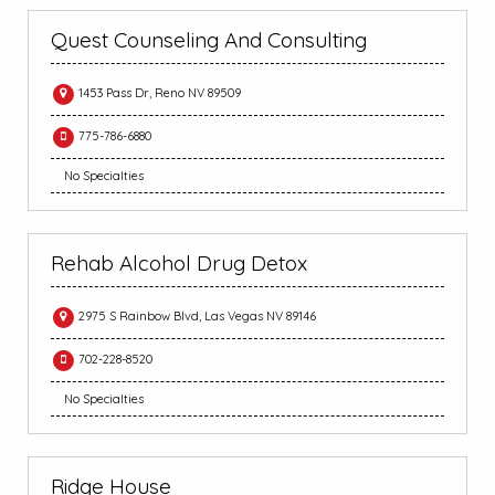
Quest Counseling And Consulting
1453 Pass Dr, Reno NV 89509
775-786-6880
No Specialties
Rehab Alcohol Drug Detox
2975 S Rainbow Blvd, Las Vegas NV 89146
702-228-8520
No Specialties
Ridge House