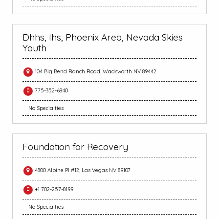
Dhhs, Ihs, Phoenix Area, Nevada Skies
Youth
104 Big Bend Ranch Road, Wadsworth NV 89442
775-352-6840
No Specialties
Foundation for Recovery
4800 Alpine Pl #12, Las Vegas NV 89107
+1 702-257-8199
No Specialties