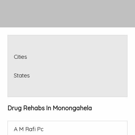
Cities
States
Drug Rehabs In Monongahela
A M Rafi Pc