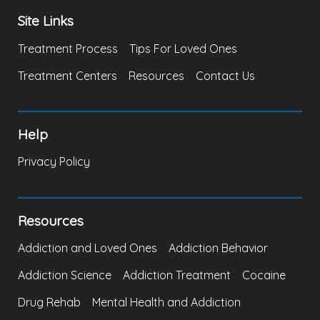
Site Links
Treatment Process
Tips For Loved Ones
Treatment Centers
Resources
Contact Us
Help
Privacy Policy
Resources
Addiction and Loved Ones
Addiction Behavior
Addiction Science
Addiction Treatment
Cocaine
Drug Rehab
Mental Health and Addiction