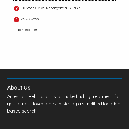
100 Stoops Drive, Monongahela PA 15063
724-483-4282
No Specialties
About Us
American Rehabs aims to make finding treatment for
you or your loved ones easier by a simplified location
based search.