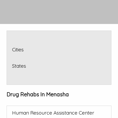
Cities
States
Drug Rehabs In Menasha
Human Resource Assistance Center