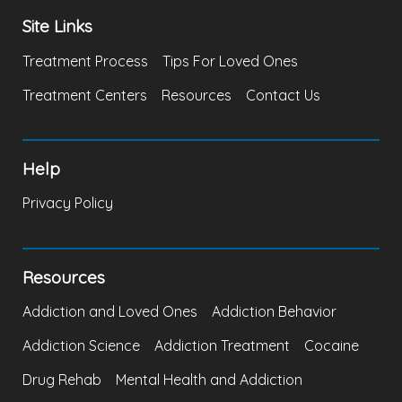
Site Links
Treatment Process
Tips For Loved Ones
Treatment Centers
Resources
Contact Us
Help
Privacy Policy
Resources
Addiction and Loved Ones
Addiction Behavior
Addiction Science
Addiction Treatment
Cocaine
Drug Rehab
Mental Health and Addiction