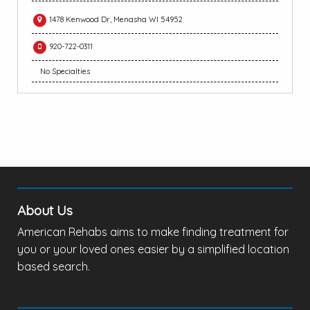
1478 Kenwood Dr, Menasha WI 54952
920-722-0311
No Specialties
About Us
American Rehabs aims to make finding treatment for
you or your loved ones easier by a simplified location
based search.