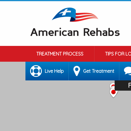
TREATMENT PROCESS
TIPS FOR L
Live Help
Get Treatment