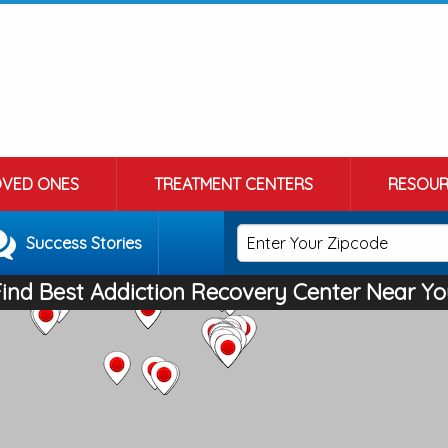
OVED ONES
TREATMENT CENTERS
RESOUR
Success Stories
Find Best Addiction Recovery Center Near Yo