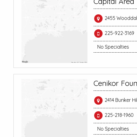
Capital Area
2455 Wooddale
225-922-3169
No Specialties
Cenikor Foun
2414 Bunker Hi
225-218-1960
No Specialties