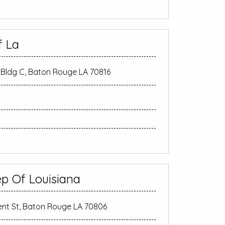
f La
Bldg C, Baton Rouge LA 70816
ep Of Louisiana
nt St, Baton Rouge LA 70806