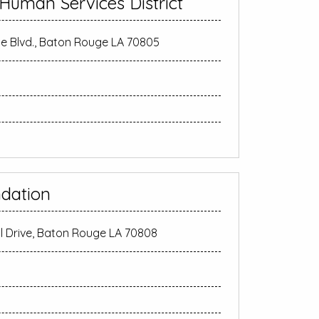
 Human Services District
 Blvd., Baton Rouge LA 70805
dation
ll Drive, Baton Rouge LA 70808