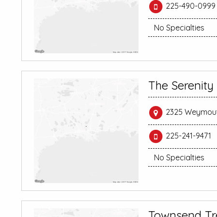
225-490-0999
No Specialties
The Serenity
2325 Weymouth
225-241-9471
No Specialties
Townsend Tr