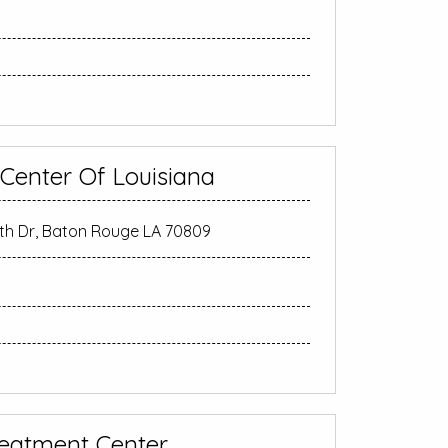
 Center Of Louisiana
 Dr, Baton Rouge LA 70809
eatment Center