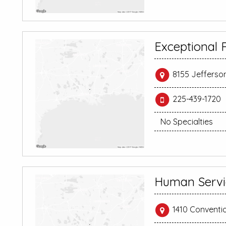
Exceptional R
8155 Jefferso
225-439-1720
No Specialties
Human Servi
1410 Conventi