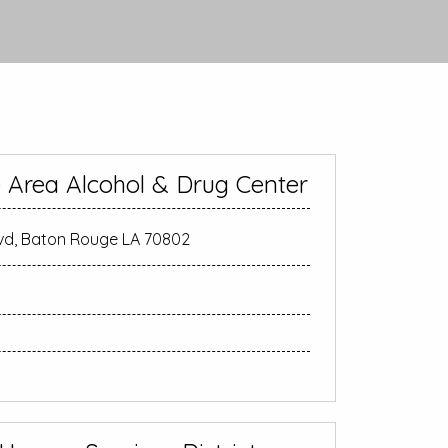
 Area Alcohol & Drug Center
lvd, Baton Rouge LA 70802