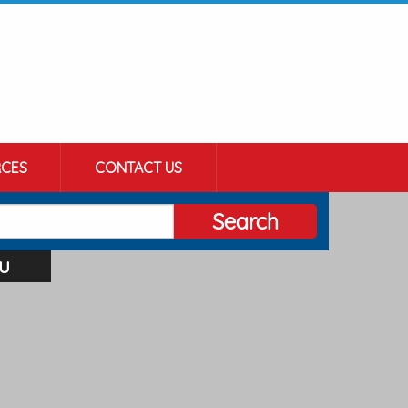
CES
CONTACT US
Search
u