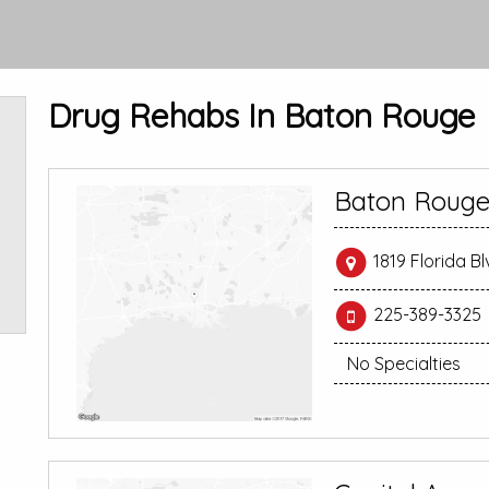
Drug Rehabs In Baton Rouge
Baton Rouge
1819 Florida B
225-389-3325
No Specialties