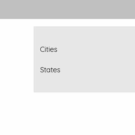
Cities
States