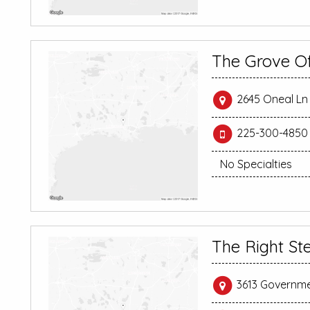
The Grove O
2645 Oneal Ln 
225-300-4850
No Specialties
The Right St
3613 Governme