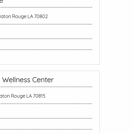
e
 Baton Rouge LA 70802
n Wellness Center
Baton Rouge LA 70815