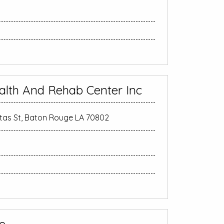
alth And Rehab Center Inc
as St, Baton Rouge LA 70802