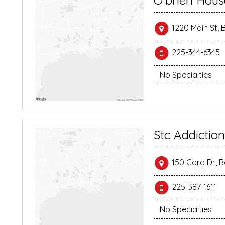
O’brien Hous
1220 Main St,
225-344-6345
No Specialties
Stc Addictio
150 Cora Dr, 
225-387-1611
No Specialties