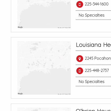
225-344-1600
No Specialties
Louisiana He
2245 Pocahont
225-448-2737
No Specialties