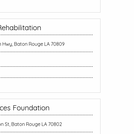
ehabilitation
n Hwy, Baton Rouge LA 70809
ces Foundation
on St, Baton Rouge LA 70802