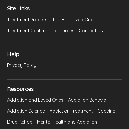
Site Links
Treatment Process
Tips For Loved Ones
Treatment Centers
Resources
Contact Us
Help
Privacy Policy
Resources
Addiction and Loved Ones
Addiction Behavior
Addiction Science
Addiction Treatment
Cocaine
Drug Rehab
Mental Health and Addiction