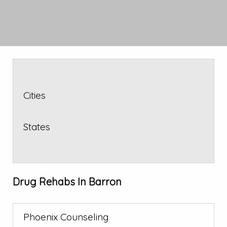
Cities
States
Drug Rehabs In Barron
Phoenix Counseling