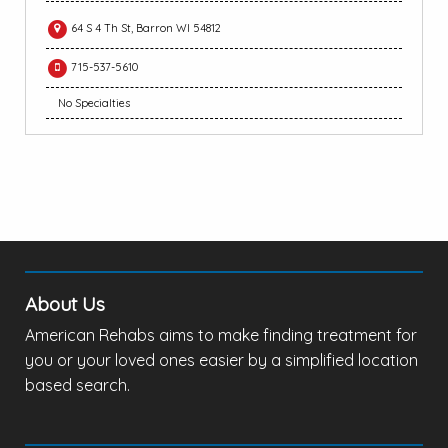
64 S 4 Th St, Barron WI 54812
715-537-5610
No Specialties
About Us
American Rehabs aims to make finding treatment for
you or your loved ones easier by a simplified location
based search.