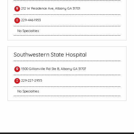
212 W Residence Ave, Albany GA 31701
229-446-1953
No Specialties
Southwestern State Hospital
1500 Gillionville Rd Ste B, Albany GA 31707
229-227-2955
No Specialties