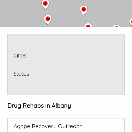
Cities
States
Drug Rehabs In Albany
Agape Recovery Outreach