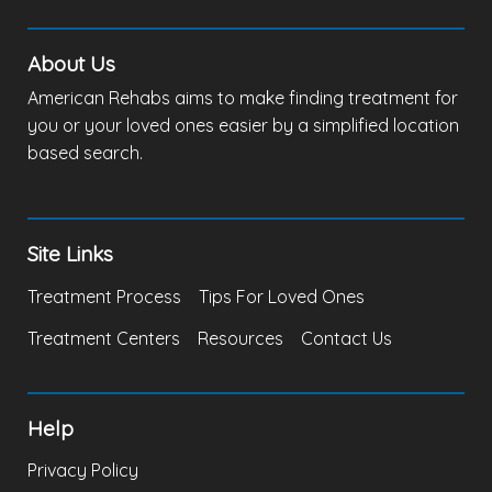
About Us
American Rehabs aims to make finding treatment for
you or your loved ones easier by a simplified location
based search.
Site Links
Treatment Process
Tips For Loved Ones
Treatment Centers
Resources
Contact Us
Help
Privacy Policy