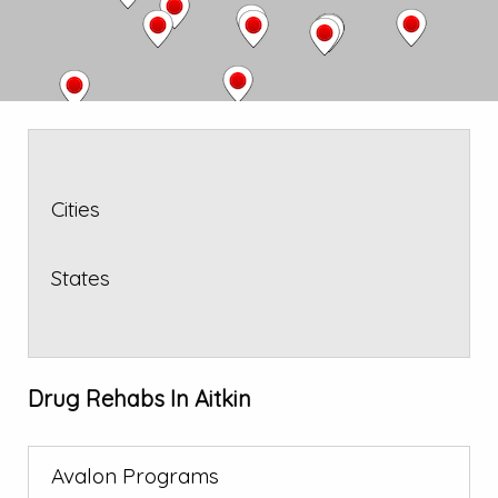
Cities
States
Drug Rehabs In Aitkin
Avalon Programs