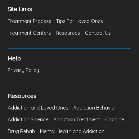
Site Links
Treatment Process
Tips For Loved Ones
Treatment Centers
Resources
Contact Us
Help
Privacy Policy
Resources
Addiction and Loved Ones
Addiction Behavior
Addiction Science
Addiction Treatment
Cocaine
Drug Rehab
Mental Health and Addiction