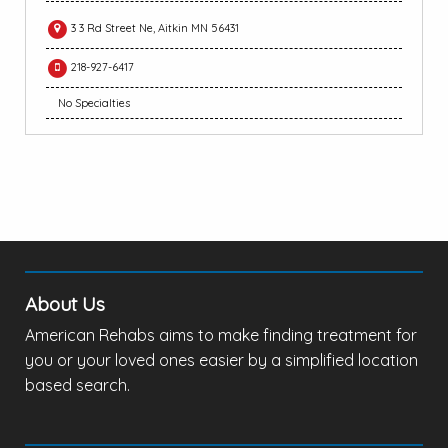
3 3 Rd Street Ne, Aitkin MN 56431
218-927-6417
No Specialties
About Us
American Rehabs aims to make finding treatment for
you or your loved ones easier by a simplified location
based search.