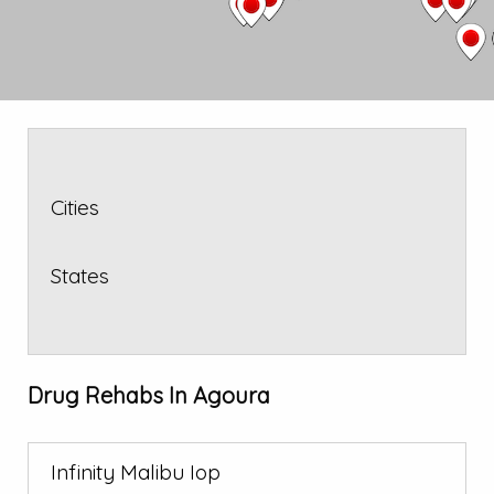
Cities
States
Drug Rehabs In Agoura
Infinity Malibu Iop