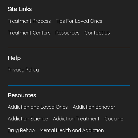
Site Links
Treatment Process
Tips For Loved Ones
Treatment Centers
Resources
Contact Us
Help
Privacy Policy
Resources
Addiction and Loved Ones
Addiction Behavior
Addiction Science
Addiction Treatment
Cocaine
Drug Rehab
Mental Health and Addiction