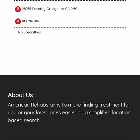
28035 Dorothy Dr, Agoura CA 91301
818-916-8116
No Specialties
About Us
American Rehabs aims to make finding treatment for
you or your loved ones easier by a simplified location
based search.