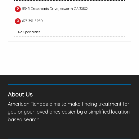
5345 Crossroads Drive, Acworth GA 30102
678-391-5950
No Specialties
About Us
American Rehabs aims to make finding treatment for
you or your loved ones easier by a simplified location
based search.