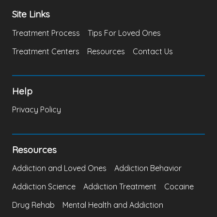
Site Links
Treatment Process
Tips For Loved Ones
Treatment Centers
Resources
Contact Us
Help
Privacy Policy
Resources
Addiction and Loved Ones
Addiction Behavior
Addiction Science
Addiction Treatment
Cocaine
Drug Rehab
Mental Health and Addiction