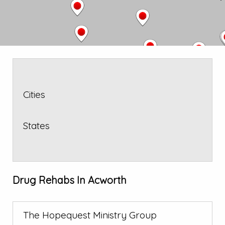
Cities
States
Drug Rehabs In Acworth
The Hopequest Ministry Group