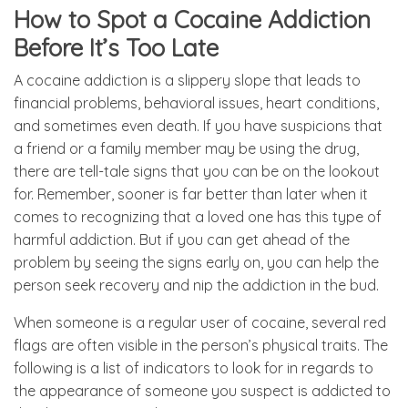
How to Spot a Cocaine Addiction
Before It’s Too Late
A cocaine addiction is a slippery slope that leads to
financial problems, behavioral issues, heart conditions,
and sometimes even death. If you have suspicions that
a friend or a family member may be using the drug,
there are tell-tale signs that you can be on the lookout
for. Remember, sooner is far better than later when it
comes to recognizing that a loved one has this type of
harmful addiction. But if you can get ahead of the
problem by seeing the signs early on, you can help the
person seek recovery and nip the addiction in the bud.
When someone is a regular user of cocaine, several red
flags are often visible in the person’s physical traits. The
following is a list of indicators to look for in regards to
the appearance of someone you suspect is addicted to