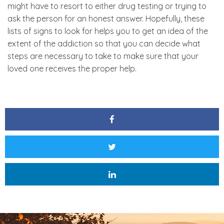
might have to resort to either drug testing or trying to
ask the person for an honest answer. Hopefully, these
lists of signs to look for helps you to get an idea of the
extent of the addiction so that you can decide what
steps are necessary to take to make sure that your
loved one receives the proper help.