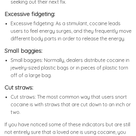
seeking out their next fix.
Excessive fidgeting:
Excessive fidgeting: As a stimulant, cocaine leads
users to feel energy surges, and they frequently move
different body parts in order to release the energy.
Small baggies:
Small baggies: Normally, dealers distribute cocaine in
jewelry-sized plastic bags or in pieces of plastic torn
off of a large bag.
Cut straws:
Cut straws: The most common way that users snort
cocaine is with straws that are cut down to an inch or
two.
If you have noticed some of these indicators but are still
not entirely sure that a loved one is using cocaine, you