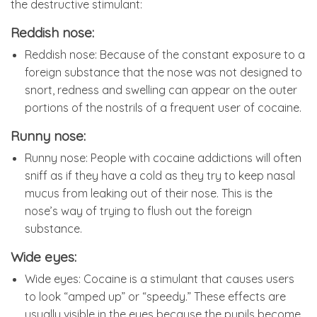
the destructive stimulant:
Reddish nose:
Reddish nose: Because of the constant exposure to a
foreign substance that the nose was not designed to
snort, redness and swelling can appear on the outer
portions of the nostrils of a frequent user of cocaine.
Runny nose:
Runny nose: People with cocaine addictions will often
sniff as if they have a cold as they try to keep nasal
mucus from leaking out of their nose. This is the
nose’s way of trying to flush out the foreign
substance.
Wide eyes:
Wide eyes: Cocaine is a stimulant that causes users
to look “amped up” or “speedy.” These effects are
usually visible in the eyes because the pupils become