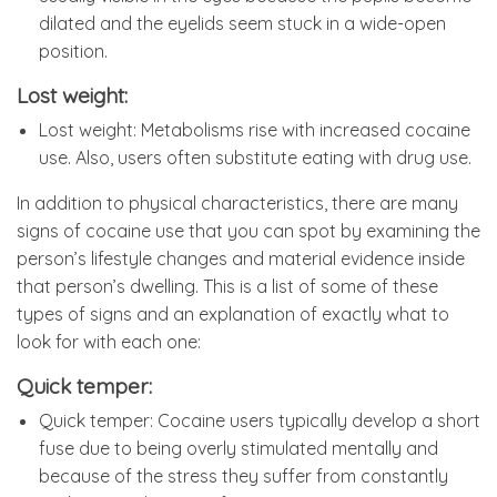
dilated and the eyelids seem stuck in a wide-open
position.
Lost weight:
Lost weight: Metabolisms rise with increased cocaine
use. Also, users often substitute eating with drug use.
In addition to physical characteristics, there are many
signs of cocaine use that you can spot by examining the
person’s lifestyle changes and material evidence inside
that person’s dwelling. This is a list of some of these
types of signs and an explanation of exactly what to
look for with each one:
Quick temper:
Quick temper: Cocaine users typically develop a short
fuse due to being overly stimulated mentally and
because of the stress they suffer from constantly