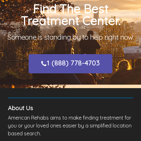
Find The Best
Treatment Center.
Someone is standing by to help right now.
1 (888) 778-4703
About Us
American Rehabs aims to make finding treatment for
you or your loved ones easier by a simplified location
based search.