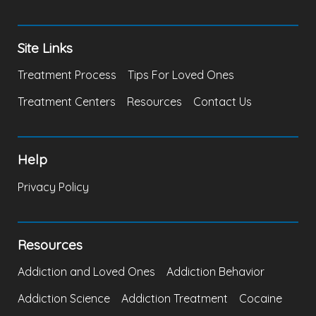
Site Links
Treatment Process
Tips For Loved Ones
Treatment Centers
Resources
Contact Us
Help
Privacy Policy
Resources
Addiction and Loved Ones
Addiction Behavior
Addiction Science
Addiction Treatment
Cocaine