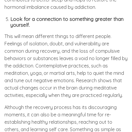
hormonal imbalance caused by addiction.
Look for a connection to something greater than
yourself.
This will mean different things to different people.
Feelings of isolation, doubt, and vulnerability are
common during recovery, and the loss of compulsive
behaviors or substances leaves a void no longer filled by
the addiction. Contemplative practices, such as
meditation, yoga, or martial arts, help to quiet the mind
and tune out negative emotions. Research shows that
actual changes occur in the brain during meditative
activities, especially when they are practiced regularly.
Although the recovery process has its discouraging
moments, it can also be a meaningful time for re-
establishing healthy relationships, reaching out to
others, and learning self care. Something as simple as