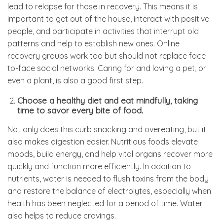
lead to relapse for those in recovery. This means it is
important to get out of the house, interact with positive
people, and participate in activities that interrupt old
patterns and help to establish new ones. Online
recovery groups work too but should not replace face-
to-face social networks. Caring for and loving a pet, or
even a plant, is also a good first step.
Choose a healthy diet and eat mindfully, taking
time to savor every bite of food.
Not only does this curb snacking and overeating, but it
also makes digestion easier. Nutritious foods elevate
moods, build energy, and help vital organs recover more
quickly and function more efficiently. In addition to
nutrients, water is needed to flush toxins from the body
and restore the balance of electrolytes, especially when
health has been neglected for a period of time. Water
also helps to reduce cravings.