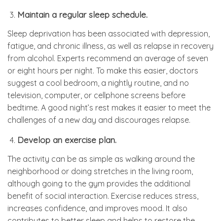
Maintain a regular sleep schedule.
Sleep deprivation has been associated with depression,
fatigue, and chronic illness, as well as relapse in recovery
from alcohol. Experts recommend an average of seven
or eight hours per night. To make this easier, doctors
suggest a cool bedroom, a nightly routine, and no
television, computer, or cellphone screens before
bedtime. A good night’s rest makes it easier to meet the
challenges of a new day and discourages relapse.
Develop an exercise plan.
The activity can be as simple as walking around the
neighborhood or doing stretches in the living room,
although going to the gym provides the additional
benefit of social interaction. Exercise reduces stress,
increases confidence, and improves mood. It also
contributes to better sleep and helps to restore the