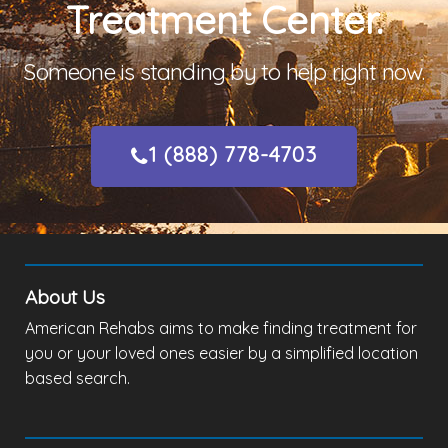
Treatment Center.
Someone is standing by to help right now.
1 (888) 778-4703
About Us
American Rehabs aims to make finding treatment for
you or your loved ones easier by a simplified location
based search.