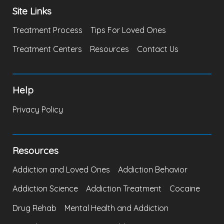
Site Links
Treatment Process
Tips For Loved Ones
Treatment Centers
Resources
Contact Us
Help
Privacy Policy
Resources
Addiction and Loved Ones
Addiction Behavior
Addiction Science
Addiction Treatment
Cocaine
Drug Rehab
Mental Health and Addiction