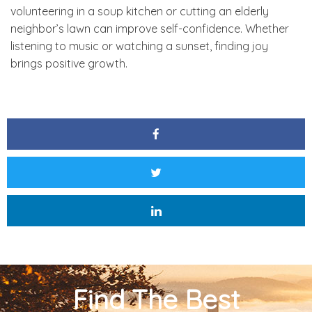
volunteering in a soup kitchen or cutting an elderly
neighbor’s lawn can improve self-confidence. Whether
listening to music or watching a sunset, finding joy
brings positive growth.
Find The Best