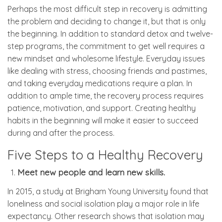
Perhaps the most difficult step in recovery is admitting
the problem and deciding to change it, but that is only
the beginning. In addition to standard detox and twelve-
step programs, the commitment to get well requires a
new mindset and wholesome lifestyle. Everyday issues
like dealing with stress, choosing friends and pastimes,
and taking everyday medications require a plan. In
addition to ample time, the recovery process requires
patience, motivation, and support. Creating healthy
habits in the beginning will make it easier to succeed
during and after the process.
Five Steps to a Healthy Recovery
Meet new people and learn new skills.
In 2015, a study at Brigham Young University found that
loneliness and social isolation play a major role in life
expectancy. Other research shows that isolation may