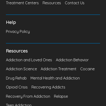
Treatment Centers
Resources
Contact Us
Help
Privacy Policy
Resources
Addiction and Loved Ones
Addiction Behavior
Addiction Science
Addiction Treatment
Cocaine
Drug Rehab
Mental Health and Addiction
Opioid Crisis
Recovering Addicts
Recovery From Addiction
Relapse
Teen Addiction