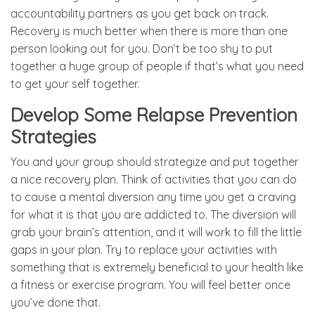
accountability partners as you get back on track.
Recovery is much better when there is more than one
person looking out for you. Don’t be too shy to put
together a huge group of people if that’s what you need
to get your self together.
Develop Some Relapse Prevention
Strategies
You and your group should strategize and put together
a nice recovery plan. Think of activities that you can do
to cause a mental diversion any time you get a craving
for what it is that you are addicted to. The diversion will
grab your brain’s attention, and it will work to fill the little
gaps in your plan. Try to replace your activities with
something that is extremely beneficial to your health like
a fitness or exercise program. You will feel better once
you’ve done that.