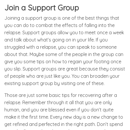
Join a Support Group
Joining a support group is one of the best things that
you can do to combat the effects of falling into the
relapse. Support groups allow you to meet once a week
and talk about what’s going on in your life. If you
struggled with a relapse, you can speak to someone
about that. Maybe some of the people in the group can
give you some tips on how to regain your footing once
you slip. Support groups are great because they consist
of people who are just like you. You can broaden your
existing support group by visiting one of these.
Those are just some basic tips for recovering after a
relapse. Remember through it all that you are only
human, and you are blessed even if you don’t quite
make it the first time. Every new day is a new change to
get refined and perfected in the right path. Don’t spend