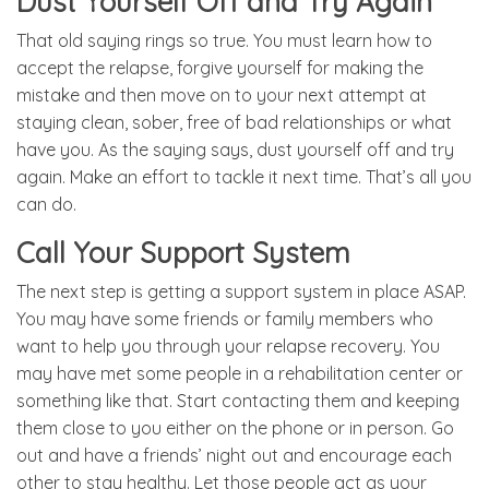
Dust Yourself Off and Try Again
That old saying rings so true. You must learn how to
accept the relapse, forgive yourself for making the
mistake and then move on to your next attempt at
staying clean, sober, free of bad relationships or what
have you. As the saying says, dust yourself off and try
again. Make an effort to tackle it next time. That’s all you
can do.
Call Your Support System
The next step is getting a support system in place ASAP.
You may have some friends or family members who
want to help you through your relapse recovery. You
may have met some people in a rehabilitation center or
something like that. Start contacting them and keeping
them close to you either on the phone or in person. Go
out and have a friends’ night out and encourage each
other to stay healthy. Let those people act as your