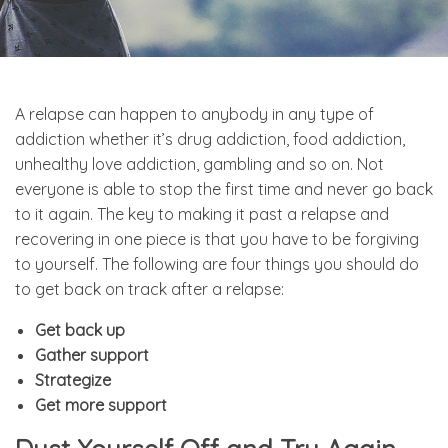
A relapse can happen to anybody in any type of
addiction whether it’s drug addiction, food addiction,
unhealthy love addiction, gambling and so on. Not
everyone is able to stop the first time and never go back
to it again. The key to making it past a relapse and
recovering in one piece is that you have to be forgiving
to yourself. The following are four things you should do
to get back on track after a relapse:
Get back up
Gather support
Strategize
Get more support