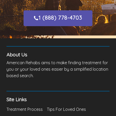
1 (888) 778-4703
About Us
American Rehabs aims to make finding treatment for
you or your loved ones easier by a simplified location
based search.
Site Links
Treatment Process
Tips For Loved Ones