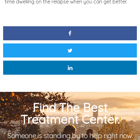
time dwelling on the relapse when you can get better.
Find The Best
Treatment Center.
Someone is standing by to help right now.