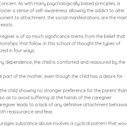
 concern. As with many psychologically based principles, a
ster a sense of self-awareness allowing the addict to alter
mponent to attachment, the social manifestations are the mai
exists.
regiver is of so much significance stems from the belief that
tionships that follow. In this school of thought the types of
zed in four ways:
hy dependence, the child is comforted and reassured by the
he part of the mother, even though the child has a desire for
h the child showing no stronger preference for the parent than
 so as to avoid suffering at the hands of the caregiver
aregiver leads to a lack of any definitive attachment behavior
oth reassurance and fear.
ages substance abuse involves a cyclical pattern that wou