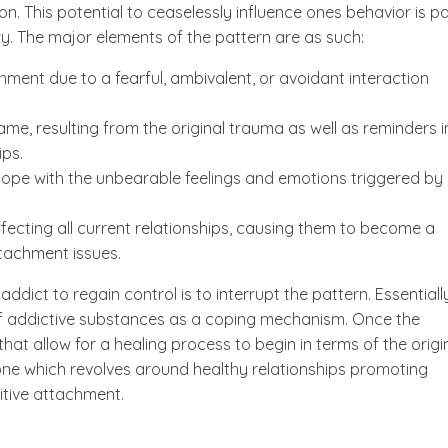
n. This potential to ceaselessly influence ones behavior is pa
y. The major elements of the pattern are as such:
ment due to a fearful, ambivalent, or avoidant interaction
me, resulting from the original trauma as well as reminders i
ips.
 cope with the unbearable feelings and emotions triggered by
ecting all current relationships, causing them to become a
ttachment issues.
ddict to regain control is to interrupt the pattern. Essentially
of addictive substances as a coping mechanism. Once the
hat allow for a healing process to begin in terms of the origi
ne which revolves around healthy relationships promoting
sitive attachment.