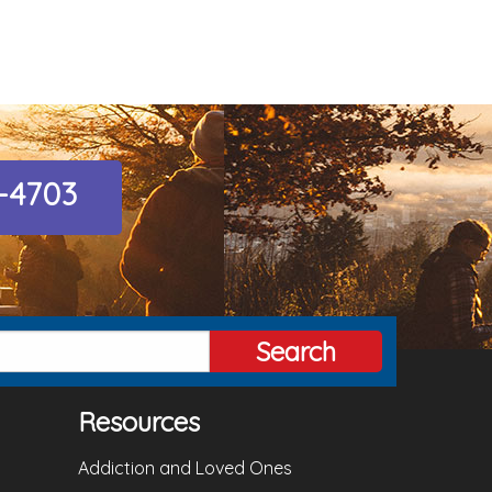
8-4703
Search
Resources
Addiction and Loved Ones