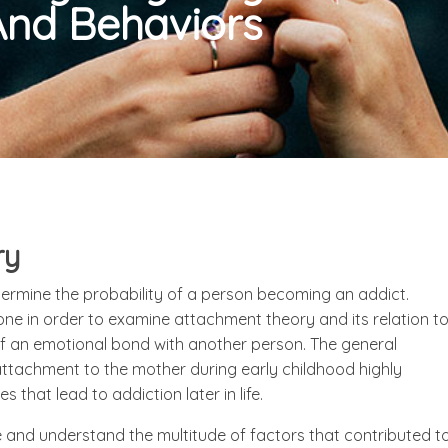
And Behaviors
ry
termine the probability of a person becoming an addict.
e in order to examine attachment theory and its relation t
 of an emotional bond with another person. The general
tachment to the mother during early childhood highly
that lead to addiction later in life.
ze and understand the multitude of factors that contributed t