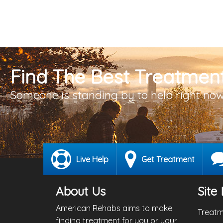
Find The Best Treatment
Someone is standing by to help right now
Live Help
Get Treatment
About Us
Site 
American Rehabs aims to make
Treatm
finding treatment for you or your