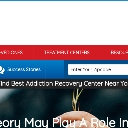
OVED ONES
TREATMENT CENTERS
RESOUR
Success Stories
Find Best Addiction Recovery Center Near Yo
ory May Play A Role I