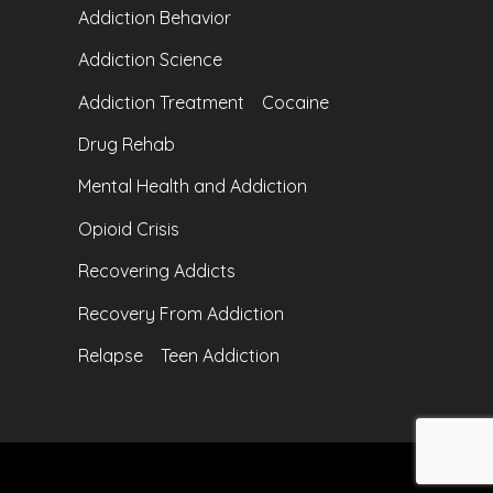
Addiction Behavior
Addiction Science
Addiction Treatment
Cocaine
Drug Rehab
Mental Health and Addiction
Opioid Crisis
Recovering Addicts
Recovery From Addiction
Relapse
Teen Addiction