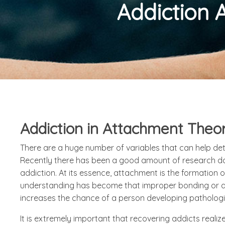
Addiction 
Addiction in Attachment Theo
There are a huge number of variables that can help de
Recently there has been a good amount of research don
addiction. At its essence, attachment is the formation
understanding has become that improper bonding or at
increases the chance of a person developing pathologies 
It is extremely important that recovering addicts reali