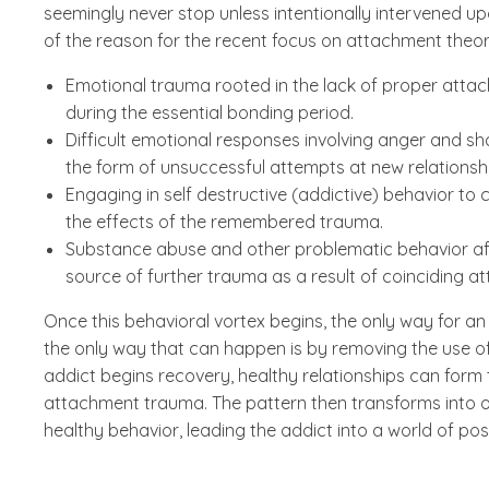
seemingly never stop unless intentionally intervened upo
of the reason for the recent focus on attachment theor
Emotional trauma rooted in the lack of proper attach
during the essential bonding period.
Difficult emotional responses involving anger and sha
the form of unsuccessful attempts at new relationsh
Engaging in self destructive (addictive) behavior to
the effects of the remembered trauma.
Substance abuse and other problematic behavior aff
source of further trauma as a result of coinciding a
Once this behavioral vortex begins, the only way for an a
the only way that can happen is by removing the use 
addict begins recovery, healthy relationships can form t
attachment trauma. The pattern then transforms into o
healthy behavior, leading the addict into a world of po