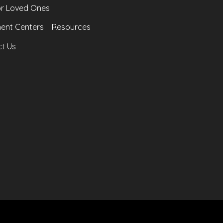
or Loved Ones
ent Centers
Resources
t Us