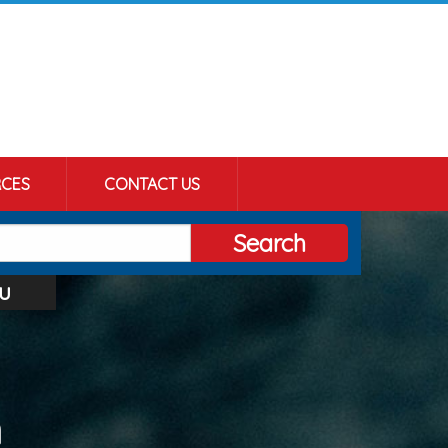
CES
CONTACT US
Search
u
n