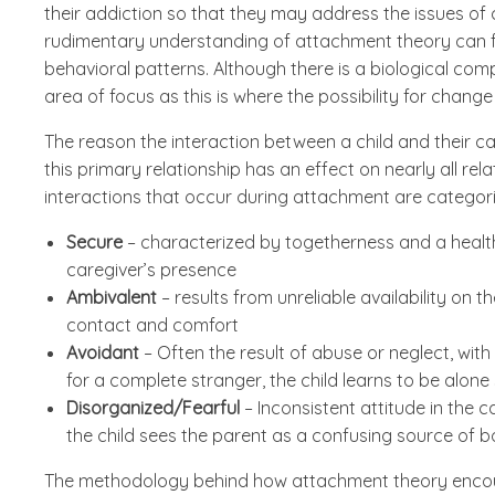
their addiction so that they may address the issues of
rudimentary understanding of attachment theory can fo
behavioral patterns. Although there is a biological co
area of focus as this is where the possibility for change 
The reason the interaction between a child and their ca
this primary relationship has an effect on nearly all rela
interactions that occur during attachment are categori
Secure
– characterized by togetherness and a healt
caregiver’s presence
Ambivalent
– results from unreliable availability on t
contact and comfort
Avoidant
– Often the result of abuse or neglect, wit
for a complete stranger, the child learns to be alone
Disorganized/Fearful
– Inconsistent attitude in the c
the child sees the parent as a confusing source of b
The methodology behind how attachment theory encour