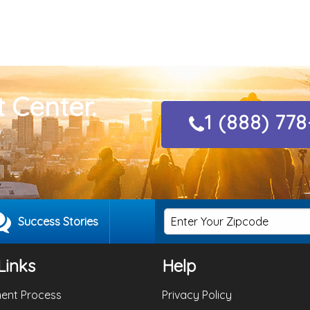
 Center.
1 (888) 77
.
Success Stories
Links
Help
ent Process
Privacy Policy