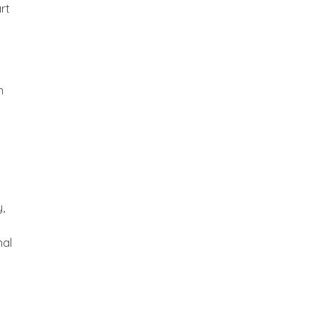
rt
n
,
nal