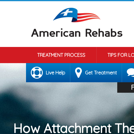
TREATMENT PROCESS
TIPS FOR L
Live Help
Get Treatment
How Attachment The