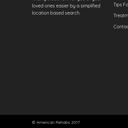
Tips F
loved ones easier by a simplified
location based search.
Treatm
Contac
© American Rehabs 2017